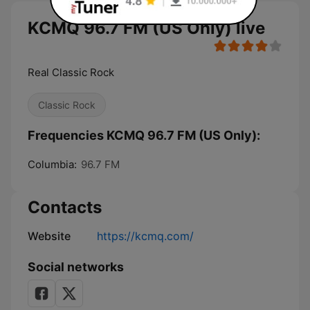
KCMQ 96.7 FM (US Only) live
Real Classic Rock
Classic Rock
Frequencies KCMQ 96.7 FM (US Only):
Columbia:
96.7 FM
Contacts
Website
https://kcmq.com/
Social networks