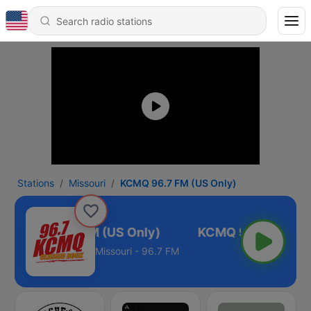
Stations
Missouri
KCMQ 96.7 FM (US Only)
KCMQ 96.7 FM (US Only)
Missouri - 96.7 FM