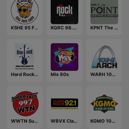
KSHE 95 FM (US Only)
KQRC 98.9 The Rock
KPNT The Point 105.7 FM (US Only)
Hard Rock Radio FM
Mix 80s
WARH 106.5 The Arch
WWTN SuperTalk 99.7 FM
WBVX Classic Rock 92.1 FM
KGMO 100.7 FM