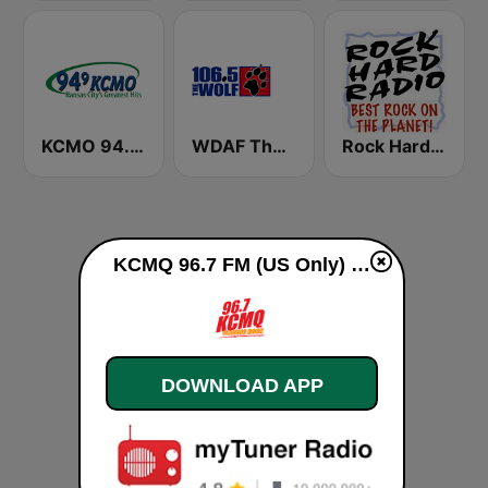
KCMO 94.9 FM
WDAF The Wolf 106.5 FM (US only)
Rock Hard Radio
KCMQ 96.7 FM (US Only) live
DOWNLOAD APP