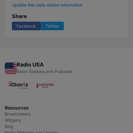
Update this radio station information
Share
Facebook
Twitter
Radio USA
Radio Stations and Podcasts
Resources
Broadcasters
Widgets
Blog
Radio Websites per Country