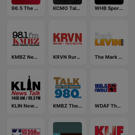
96.5 The Fan KFNZ-FM
KCMO Talk Radio
WHB Sports Radio 810 AM
KMBZ Newsradio 98.1 FM (US Only)
KRVN Rural Radio Rural Voice 880 AM
The Mark Levin Show
KLIN News Talk 1400 AM
KMBZ The talk Station 980 AM
WDAF The Wolf 106.5 FM (US only)