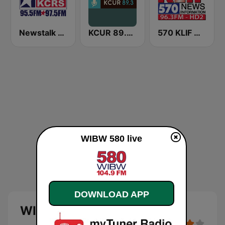
Newstalk 550 KCRS
KCUR 89.3 FM
570 KLIF News/Information
WIBW 580 live
DOWNLOAD APP
WIBW 580 live