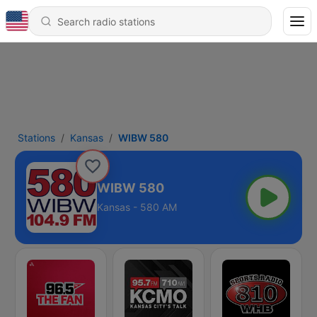
Stations
Kansas
WIBW 580
WIBW 580
Kansas - 580 AM