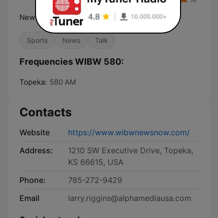
News Weather Sports Talk
Sports
News
Talk
Frequencies WIBW 580:
Topeka:
580 AM
Contacts
Website
https://www.wibwnewsnow.com/
Address:
1210 SW Executive Drive, Topeka,
KS 66615, USA
Phone:
785-272-9429
Email
larry.riggins@alphamediausa.com