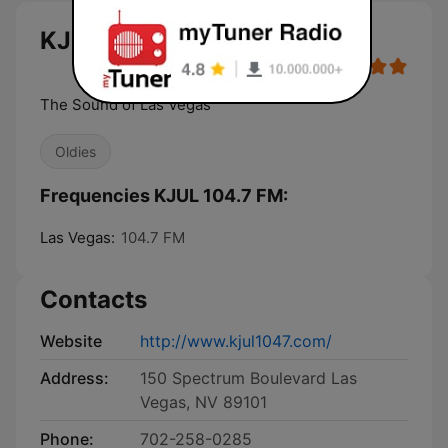
KJUL 104.7 FM live
The Sound of Las Vegas
Oldies
Frequencies KJUL 104.7 FM:
Las Vegas:
104.7 FM
Contacts
Website
http://www.kjul1047.com/
Address:
150 Spectrum Boulevard Las
Vegas, NV 89101
Phone:
702-258-0285