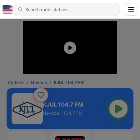
Stations
Nevada
KJUL 104.7 FM
KJUL 104.7 FM
Nevada - 104.7 FM