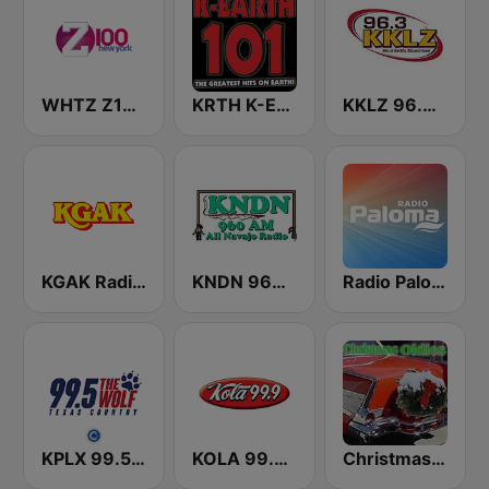
WHTZ Z100 New York
KRTH K-Earth 101 FM (US Only)
KKLZ 96.3 FM (US Only)
KGAK Radio 1330 AM
KNDN 960 AM
Radio Paloma
KPLX 99.5 The Wolf FM
KOLA 99.9 FM
Christmas Oldies