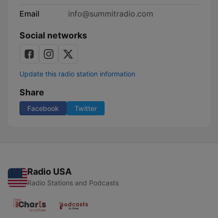
Email
info@summitradio.com
Social networks
Update this radio station information
Share
Facebook
Twitter
Radio USA
Radio Stations and Podcasts