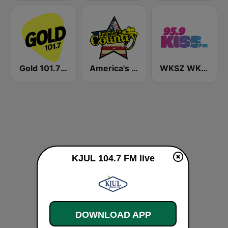
Gold 101.7 FM
America's Country
WKSZ WKZY Kiss FM 95.9 and 92.9 FM
KJUL 104.7 FM live
DOWNLOAD APP