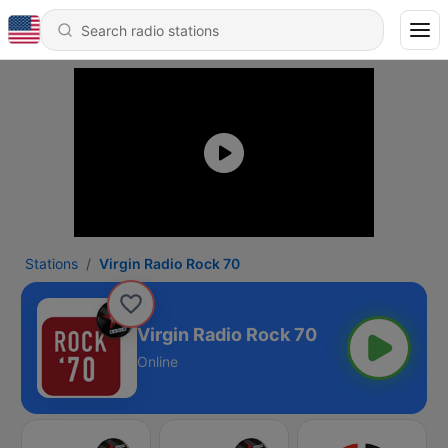
Stations
Virgin Radio Rock 70
Virgin Radio Rock 70
Online