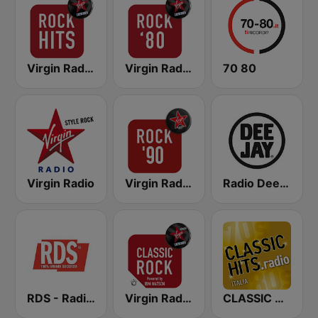
Virgin Radio Rock Hits
Virgin Radio Rock 80
70 80
Virgin Radio
Virgin Radio Rock 90
Radio Deejay
RDS - Radio Dimensione Suono
Virgin Radio Classic Rock
CLASSIC HITS anni 70 80 90