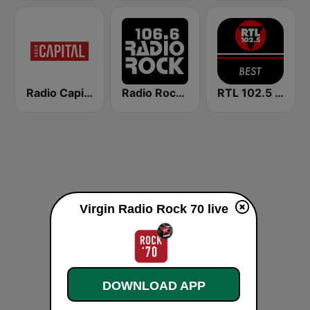
Radio Capital
Radio Rock 106.6
RTL 102.5 - Best
Virgin Radio Rock 70 live
DOWNLOAD APP