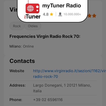
Virgin Radio Rock 70
Rock
Oldies
Frequencies Virgin Radio Rock 70:
Milano:
Online
Contacts
Website
http://www.virginradio.it/sezioni/1162/vi
radio-rock-70
Address:
Largo Donegani, 1 20121 Milano,
Italia
Phone:
+39 02 6596116