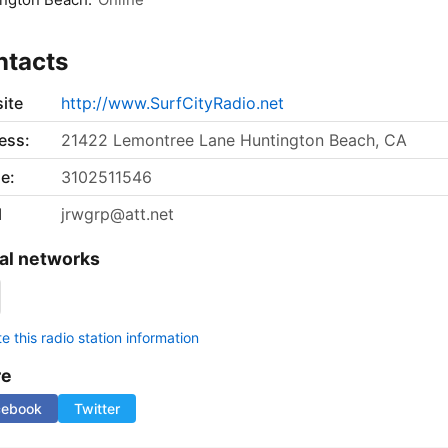
ntacts
ite
http://www.SurfCityRadio.net
ess:
21422 Lemontree Lane Huntington Beach, CA
e:
3102511546
l
jrwgrp@att.net
al networks
 this radio station information
re
cebook
Twitter