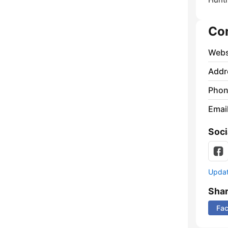
Co
Webs
Addr
Phon
Emai
Soci
Update
Sha
Fa