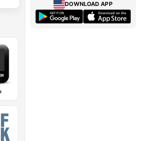
DOWNLOAD APP
o