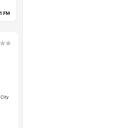
1 FM
 City