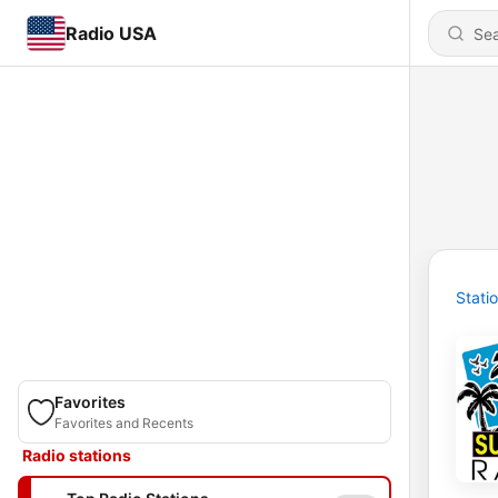
Radio USA
Stati
Favorites
Favorites and Recents
Radio stations