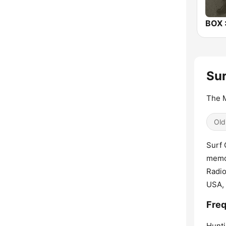
Sur
The M
Old
Surf 
memor
Radio
USA, 
Freq
Hunti