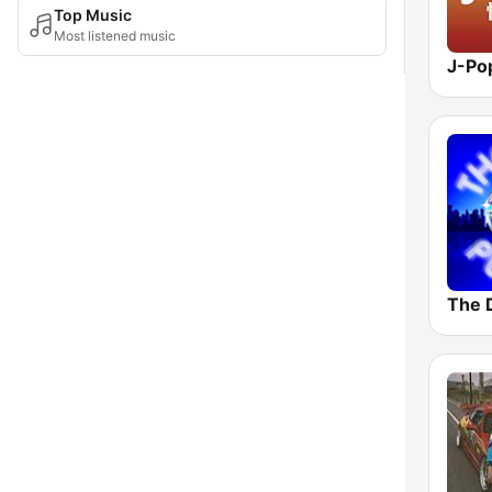
Top Music
Most listened music
The 