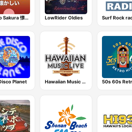
J-Pop Sakura 懐かしい
LowRider Oldies
Surf Rock ra
Disco Planet
Hawaiian Music Live