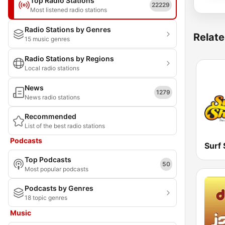
Top Radio Stations
22229
Most listened radio stations
Radio Stations by Genres
Relate
15 music genres
Radio Stations by Regions
Local radio stations
News
1279
News radio stations
Recommended
List of the best radio stations
Podcasts
Surf
Top Podcasts
50
Most popular podcasts
Podcasts by Genres
18 topic genres
Music