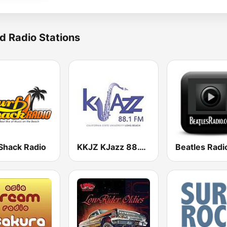
d Radio Stations
 Shack Radio
KKJZ KJazz 88.1 FM
Beatles Radi