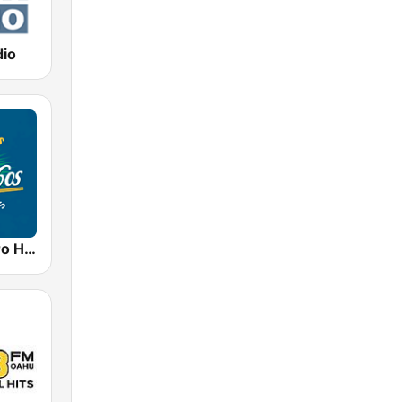
dio
50s 60s Retro Hits