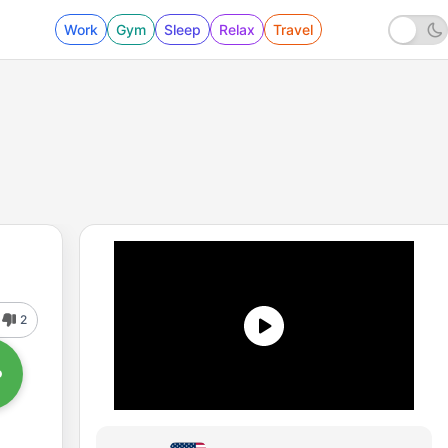
Work
Gym
Sleep
Relax
Travel
2