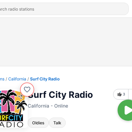
ons
California
Surf City Radio
Surf City Radio
3
California - Online
Oldies
Talk