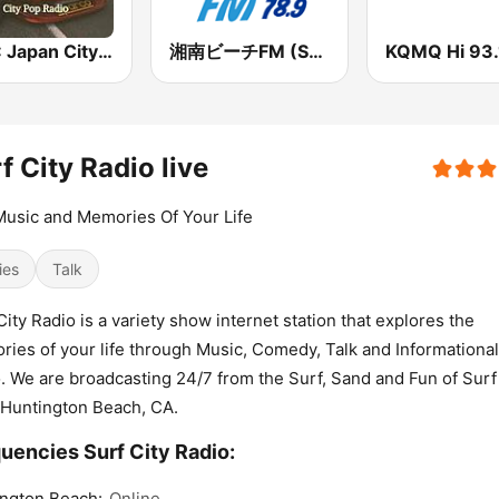
BOX : Japan City Pop -日本のシティポップ
湘南ビーチFM (Shonan Beach FM)
KQMQ Hi 93.
f City Radio live
usic and Memories Of Your Life
ies
Talk
City Radio is a variety show internet station that explores the
ies of your life through Music, Comedy, Talk and Informational
. We are broadcasting 24/7 from the Surf, Sand and Fun of Surf
Huntington Beach, CA.
uencies Surf City Radio:
ngton Beach:
Online