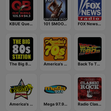
KBUE Que Buena 105.5 / 94.3 FM (US Only)
101 SMOOTH JAZZ
FOX News Radio
The Big 80s Station
America's Greatest 70s Hits
Back To The 80's Radio
America's Country
Mega 97.9 FM
Radio Classic Rock