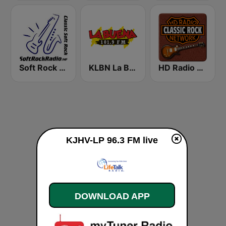
Soft Rock Radio
KLBN La Buena 101.9 FM
HD Radio - Classic Rock
KJHV-LP 96.3 FM live
DOWNLOAD APP