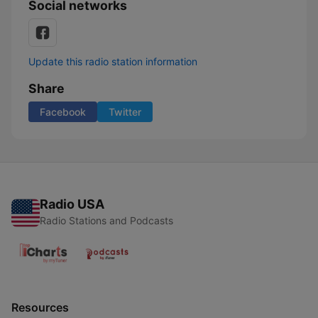
Social networks
Update this radio station information
Share
Facebook
Twitter
Radio USA
Radio Stations and Podcasts
Resources