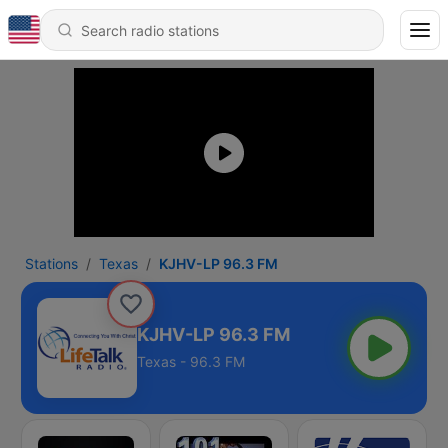
Stations
Texas
KJHV-LP 96.3 FM
KJHV-LP 96.3 FM
Texas - 96.3 FM