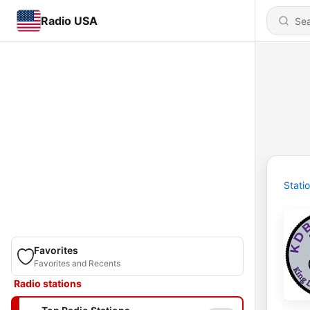
Radio USA
Stati
Favorites
Favorites and Recents
Radio stations