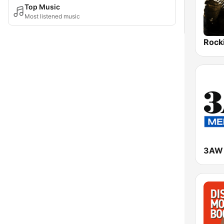
Top Music
Most listened music
3AW 