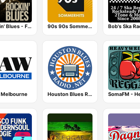
Rockin' Blues - FadeFM
90s 90s Sommerhits
Bob's Ska Ra
Melbourne
Houston Blues Radio