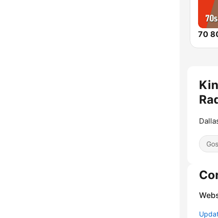
Ki
Rad
Dalla
Gos
Co
Webs
Update