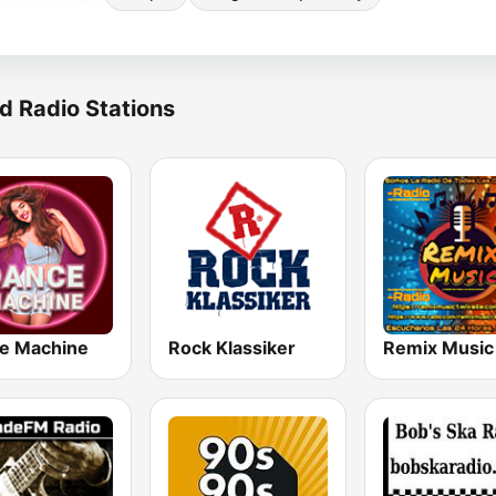
d Radio Stations
e Machine
Rock Klassiker
Remix Music