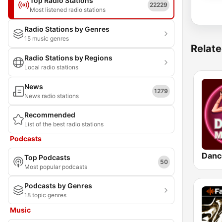
Top Radio Stations
22229
Most listened radio stations
Radio Stations by Genres
15 music genres
Relate
Radio Stations by Regions
Local radio stations
News
1279
News radio stations
Recommended
List of the best radio stations
Podcasts
Danc
Top Podcasts
50
Most popular podcasts
Podcasts by Genres
18 topic genres
Music