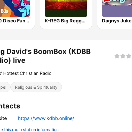
70 80 Disco Funk ModernSoul e Boogie
K-REG Big Reggae Mix
Dagnys Juke
ng David's BoomBox (KDBB
io) live
s' Hottest Christian Radio
pel
Religious & Spirituality
ntacts
ite
https://www.kdbb.online/
 this radio station information