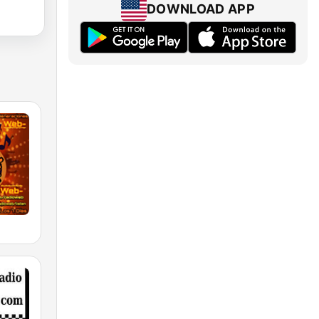
DOWNLOAD APP