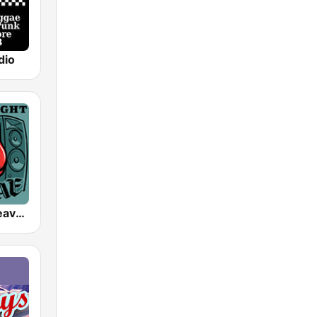
dio
SomaFM - Heavyweight Reggae