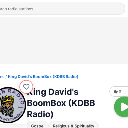
ons
King David's BoomBox (KDBB Radio)
King David's
0
BoomBox (KDBB
Radio)
Gospel
Religious & Spirituality