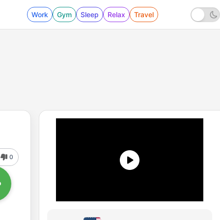
Work
Gym
Sleep
Relax
Travel
0