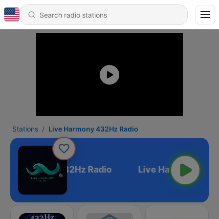
Stations
Live Harmony 432Hz Radio
ive Harmony 432Hz Radio