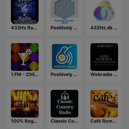
432Hz Radio
Positively Peaceful 432Hz
432Hz.dk Danmark Vågner Radio - Royalty Free Music
1.FM - Chillout Lounge
Positively Rejuvinate 528 Hz
Webradio 432hz Musicbox
100% Reggaeton Radio
Classic Country Radio
Café Romántico Radio