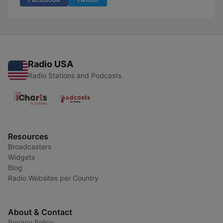
Radio USA
Radio Stations and Podcasts
Resources
Broadcasters
Widgets
Blog
Radio Websites per Country
About & Contact
Privacy Policy