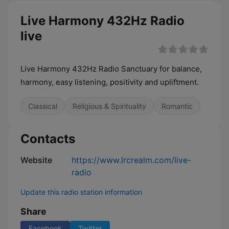
Live Harmony 432Hz Radio
live
Live Harmony 432Hz Radio Sanctuary for balance,
harmony, easy listening, positivity and upliftment.
Classical
Religious & Spirituality
Romantic
Contacts
Website
https://www.lrcrealm.com/live-
radio
Update this radio station information
Share
Facebook
Twitter