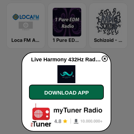
Loca FM Ambient
1 Pure EDM Radio
Schizoid - Psychedelic Trance
Live Harmony 432Hz Radio live
DOWNLOAD APP