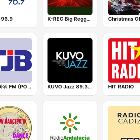
 96.9
K-REG Big Reggae Mix
Christmas Ol
TJB 파워 FM (POWER FM)
KUVO Jazz 89.3 FM
HIT RADIO