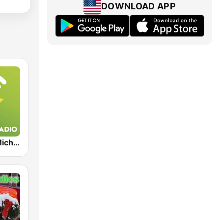
DOWNLOAD APP
Exclusively Michael Jackson