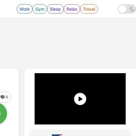
Work
Gym
Sleep
Relax
Travel
0