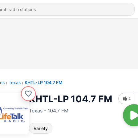
ons
Texas
KHTL-LP 104.7 FM
KHTL-LP 104.7 FM
2
Texas - 104.7 FM
Variety