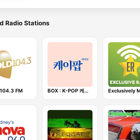
d Radio Stations
 104.3 FM
BOX : K-POP 케이팝