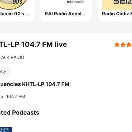
Eurodance 90's - Dance Anos 90
RAI Radio Andalucía Información
Radio Cádiz 
L-LP 104.7 FM live
 TALK RADIO
iety
uencies KHTL-LP 104.7 FM:
en:
104.7 FM
ated Podcasts