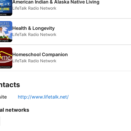
American Indian & Alaska Native Living
LifeTalk Radio Network
Health & Longevity
LifeTalk Radio Network
Homeschool Companion
LifeTalk Radio Network
ntacts
ite
http://www.lifetalk.net/
al networks