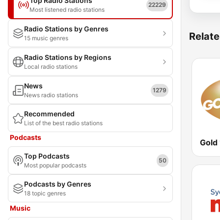
Top Radio Stations
22229
Most listened radio stations
Radio Stations by Genres
Relate
15 music genres
Radio Stations by Regions
Local radio stations
News
1279
News radio stations
Recommended
List of the best radio stations
Podcasts
Gold
Top Podcasts
50
Most popular podcasts
Podcasts by Genres
18 topic genres
Music