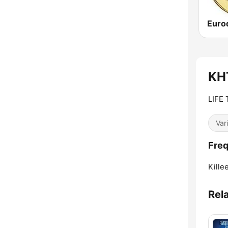
KHT
LIFE
Var
Freq
Kille
Rel