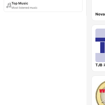
Top Music
Most listened music
Nova