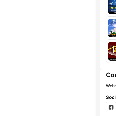
Co
Webs
Soci