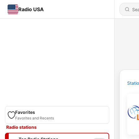
Radio USA
Stati
Favorites
Favorites and Recents
Radio stations