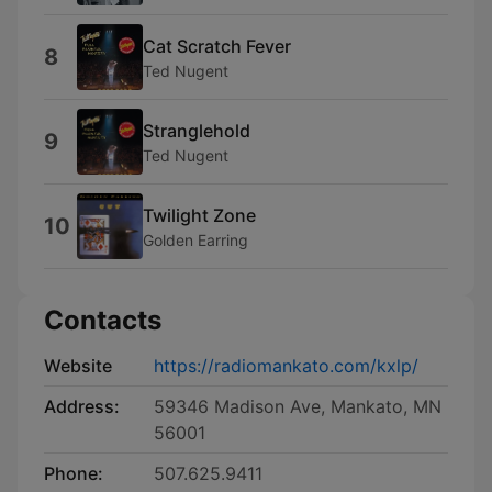
Cat Scratch Fever
8
Ted Nugent
Stranglehold
9
Ted Nugent
Twilight Zone
10
Golden Earring
Contacts
Website
https://radiomankato.com/kxlp/
Address:
59346 Madison Ave, Mankato, MN
56001
Phone:
507.625.9411