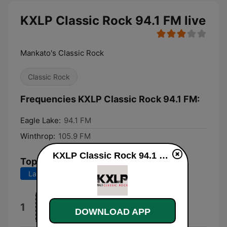
KXLP Classic Rock 94.1 FM live
Mankato's Classic Rock
Classic Rock
Frequencies KXLP Classic Rock 94.1 FM:
Eagle Lake:
94.1 FM
Winthrop:
105.9 FM
KXLP Classic Rock 94.1 FM live
Top Songs
Last 7 days
Last 30 days
Motley Crue
1
DOWNLOAD APP
Jackalopes