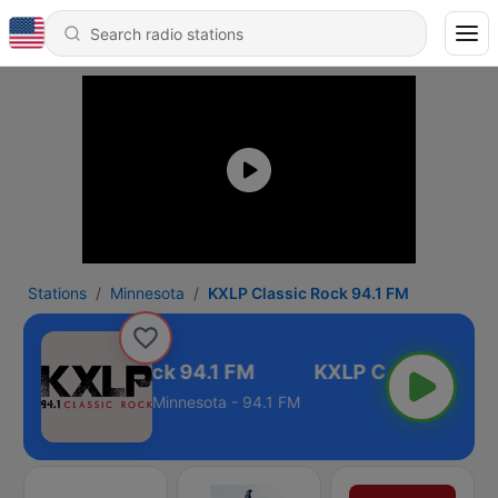
Stations
Minnesota
KXLP Classic Rock 94.1 FM
XLP Classic Rock 94.1 FM
Minnesota - 94.1 FM