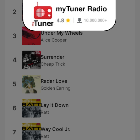
Smoke On the Water
2
Deep Purple
Under My Wheels
3
Alice Cooper
Surrender
4
Cheap Trick
Radar Love
5
Golden Earring
Lay It Down
6
Ratt
Way Cool Jr.
7
Ratt