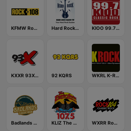
KFMW Rock 108
Hard Rock Radio FM
KIOO 99.7 Classic Rock FM
KXXR 93X FM
92 KQRS
WKRL K-Rock 100.9 FM
Badlands Classic Rock
KLIZ The Power Loon 107.5 (US Only)
WXRR Rock 104.5 FM