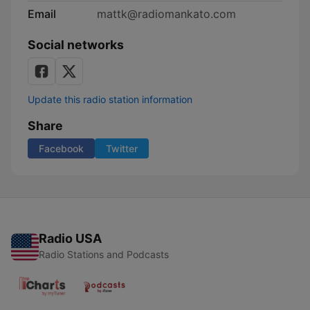
Email
mattk@radiomankato.com
Social networks
Update this radio station information
Share
Facebook
Twitter
Radio USA
Radio Stations and Podcasts