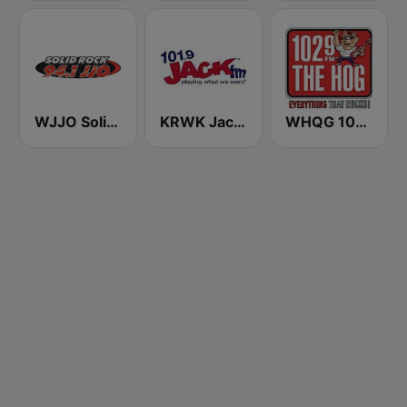
WJJO Solid Rock 94.1 JJO FM
KRWK Jack-FM
WHQG 102.9 The Hog