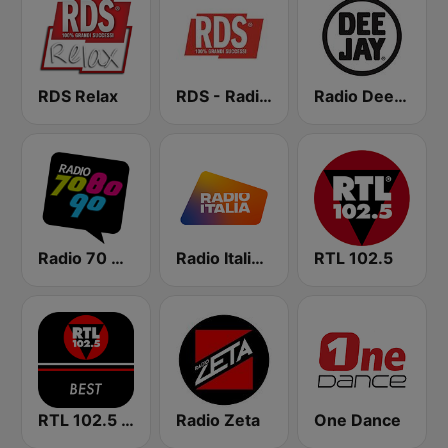
RDS Relax
RDS - Radio Dimensione Suono
Radio Deejay
Radio 70 80 90
Radio Italia solomusicaitaliana
RTL 102.5
RTL 102.5 - Best
Radio Zeta
One Dance