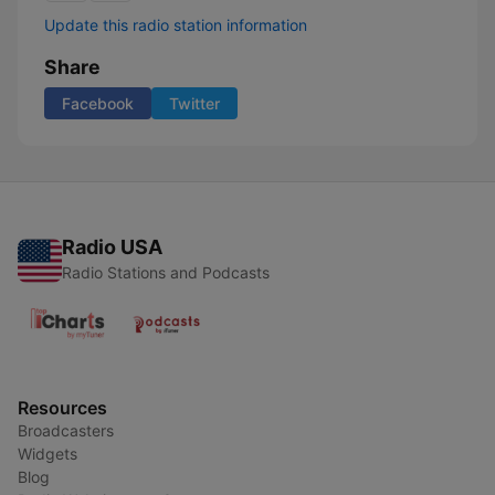
Update this radio station information
Share
Facebook
Twitter
Radio USA
Radio Stations and Podcasts
Resources
Broadcasters
Widgets
Blog