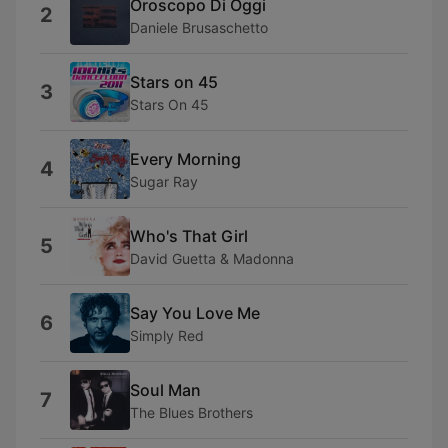
Oroscopo Di Oggi
2
Daniele Brusaschetto
Stars on 45
3
Stars On 45
Every Morning
4
Sugar Ray
Who's That Girl
5
David Guetta & Madonna
Say You Love Me
6
Simply Red
Soul Man
7
The Blues Brothers