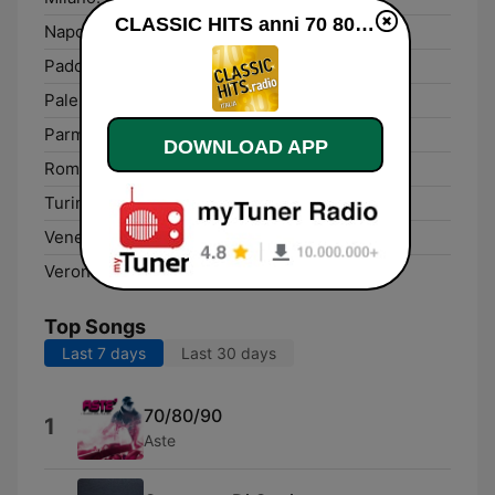
CLASSIC HITS anni 70 80 90 live
Napoli:
DAB
Padova:
DAB
Palermo:
DAB
Parma:
DAB
DOWNLOAD APP
Rome:
DAB
Turin:
DAB
Venezia:
DAB
Verona:
DAB
Top Songs
Last 7 days
Last 30 days
70/80/90
1
Aste