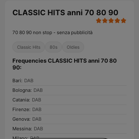
CLASSIC HITS anni 70 80 90
70 80 90 non stop - senza pubblicità
Classic Hits
80s
Oldies
Frequencies CLASSIC HITS anni 70 80
90:
Bari:
DAB
Bologna:
DAB
Catania:
DAB
Firenze:
DAB
Genova:
DAB
Messina:
DAB
Milano:
DAB