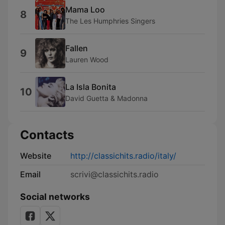
Mama Loo
8
The Les Humphries Singers
Fallen
9
Lauren Wood
La Isla Bonita
10
David Guetta & Madonna
Contacts
Website
http://classichits.radio/italy/
Email
scrivi@classichits.radio
Social networks