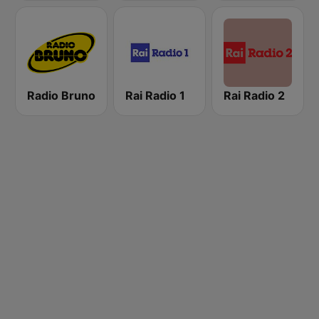
Radio Bruno
Rai Radio 1
Rai Radio 2