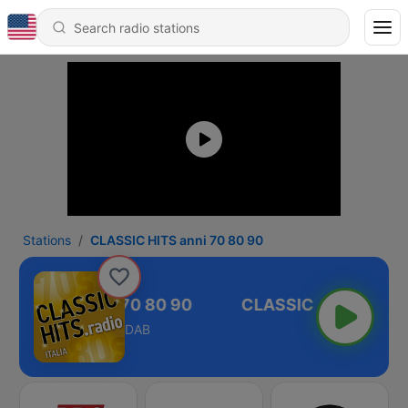
Stations
CLASSIC HITS anni 70 80 90
SIC HITS anni 70 80 90
DAB