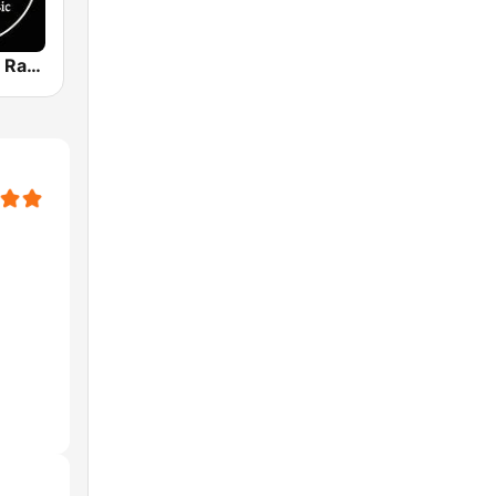
Texas Bound Radio - TBR