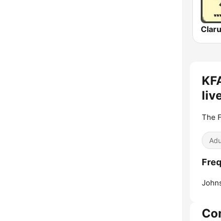
Clar
KFA
liv
The 
Adu
Freq
Johns
Co