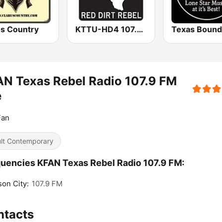
us Country
KTTU-HD4 107.7 Texas FM
N Texas Rebel Radio 107.9 FM
e
Fan
lt Contemporary
uencies KFAN Texas Rebel Radio 107.9 FM:
on City:
107.9 FM
ntacts