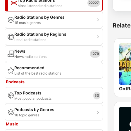
Top Radio Stations
22227
Most listened radio stations
Radio Stations by Genres
15 music genres
Relate
Radio Stations by Regions
Local radio stations
News
1279
News radio stations
Recommended
List of the best radio stations
Podcasts
Top Podcasts
50
Most popular podcasts
Podcasts by Genres
18 topic genres
Music