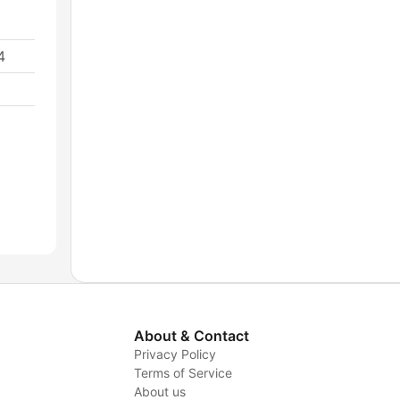
4
About & Contact
Privacy Policy
Terms of Service
About us