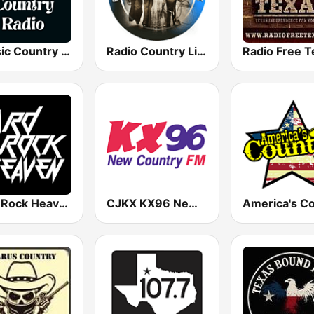
Classic Country Radio
Radio Country Live
Radio Free T
Hard Rock Heaven
CJKX KX96 New Country