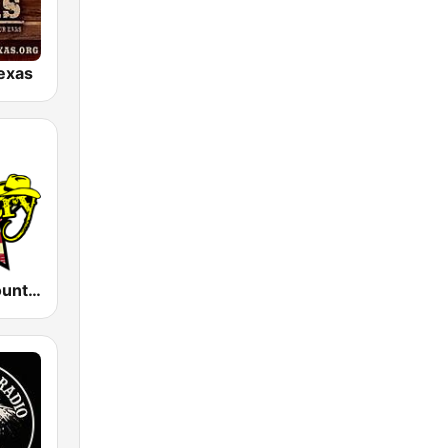
exas
America's Country