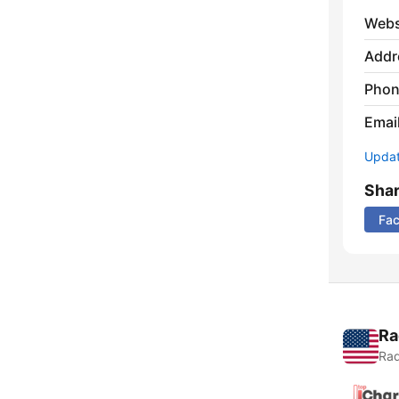
Webs
Addr
Phon
Emai
Update
Sha
Fa
Ra
Rad