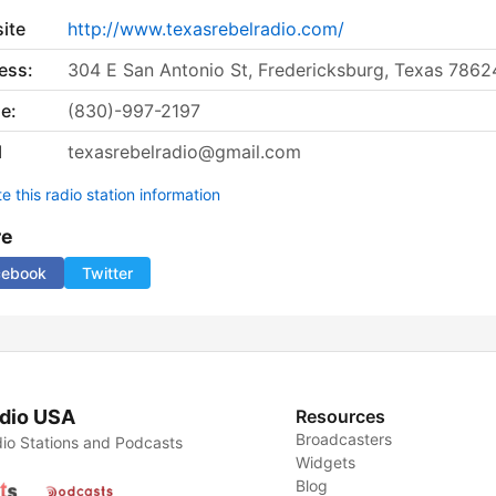
ite
http://www.texasrebelradio.com/
ess:
304 E San Antonio St, Fredericksburg, Texas 7862
e:
(830)-997-2197
l
texasrebelradio@gmail.com
 this radio station information
re
cebook
Twitter
dio USA
Resources
Broadcasters
io Stations and Podcasts
Widgets
Blog