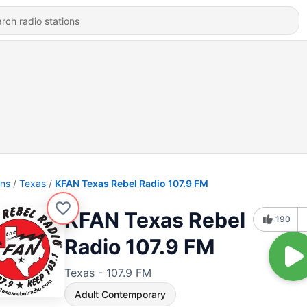
ons
Texas
KFAN Texas Rebel Radio 107.9 FM
KFAN Texas Rebel
190
Radio 107.9 FM
Texas - 107.9 FM
Adult Contemporary