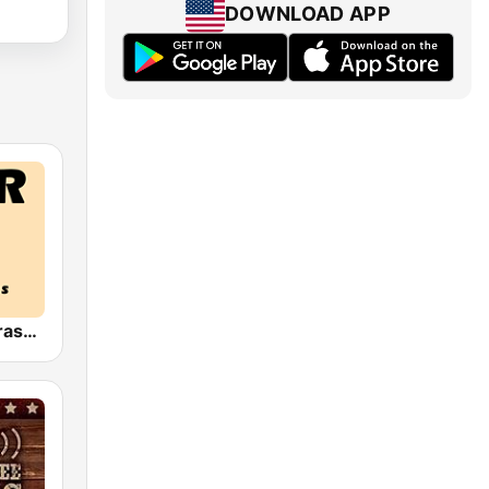
DOWNLOAD APP
HPR4: Bluegrass Gospel