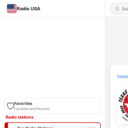
Radio USA
Stati
Favorites
Favorites and Recents
Radio stations