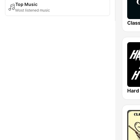
Top Music
Most listened music