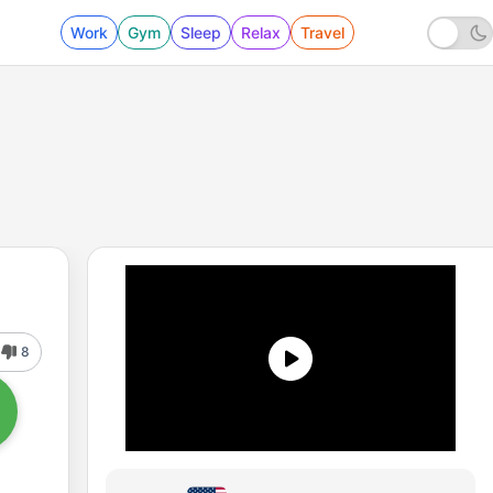
Work
Gym
Sleep
Relax
Travel
8