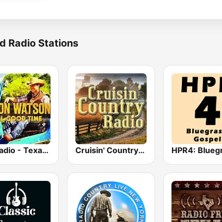
d Radio Stations
GotRadio - Texas Red Dirt
Cruisin' Country Radio