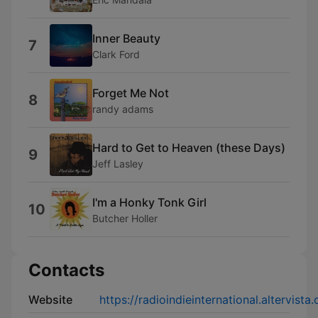
Inner Beauty
7
Clark Ford
Forget Me Not
8
randy adams
Hard to Get to Heaven (these Days)
9
Jeff Lasley
I'm a Honky Tonk Girl
10
Butcher Holler
Contacts
Website
https://radioindieinternational.altervista.