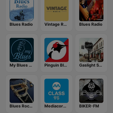
Blues Radio
Vintage Radio
Blues Radio
My Blues Radio
Pinguin Blues
Gaslight Square Blues
Blues Rock Cafe
Mediacorp CLASS 95
BIKER-FM