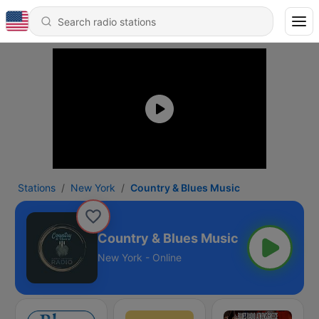
Stations
New York
Country & Blues Music
Country & Blues Music
New York - Online