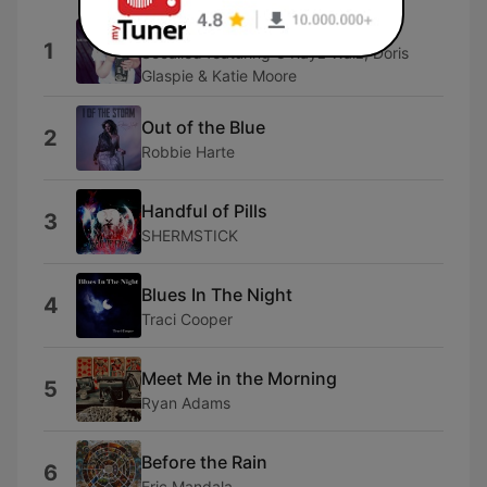
(These Are the) Good Old Days
1
Socalled featuring C Rayz Walz, Doris
Glaspie & Katie Moore
Out of the Blue
2
Robbie Harte
Handful of Pills
3
SHERMSTICK
Blues In The Night
4
Traci Cooper
Meet Me in the Morning
5
Ryan Adams
Before the Rain
6
Eric Mandala