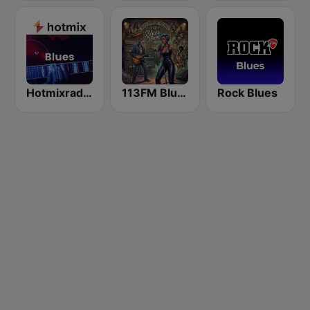
Hotmixradio Blues
113FM Blues Town
Rock Blues