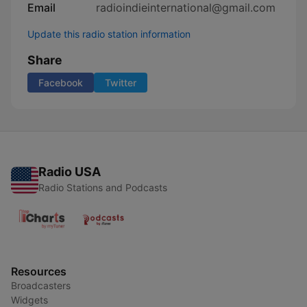
Email
radioindieinternational@gmail.com
Update this radio station information
Share
Facebook
Twitter
Radio USA
Radio Stations and Podcasts
Resources
Broadcasters
Widgets