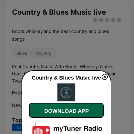
Country & Blues Music live
Boots,whiskey,and the best country and blues
songs
Blues
Country
Real Country Music With Boots, Whiskey Trucks,
Heartbreak, Love Stories And Good Old American
Country & Blues Music live
Twang.
Frequencies Country & Blues Music:
New York City:
Online
DOWNLOAD APP
Top Songs
Last 7 days
Last 30 days