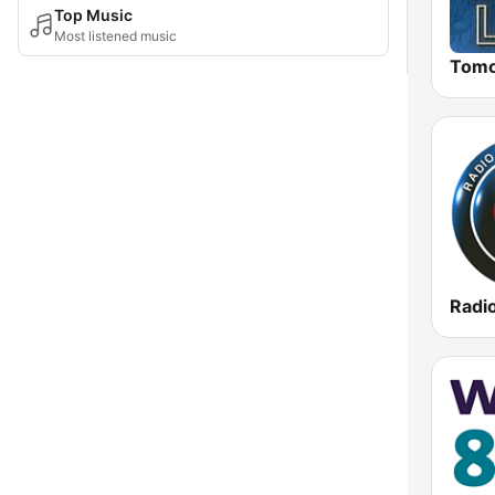
Top Music
Most listened music