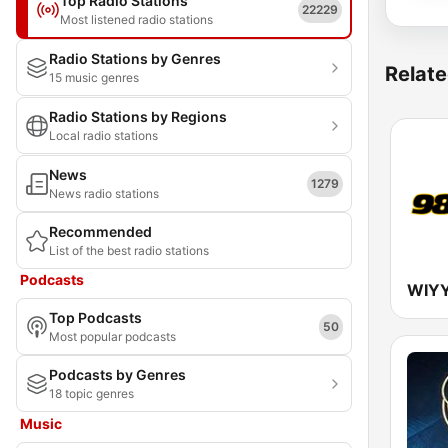
Top Radio Stations
22229
Most listened radio stations
Radio Stations by Genres
Relate
15 music genres
Radio Stations by Regions
Local radio stations
News
1279
News radio stations
Recommended
List of the best radio stations
Podcasts
Top Podcasts
50
Most popular podcasts
Podcasts by Genres
18 topic genres
Music