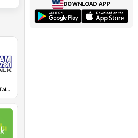
DOWNLOAD APP
KKOH News Talk 780 AM