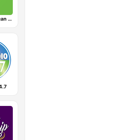
KAFR American Family Radio 88.3 FM
4.7