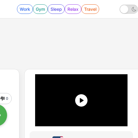
Work
Gym
Sleep
Relax
Travel
0