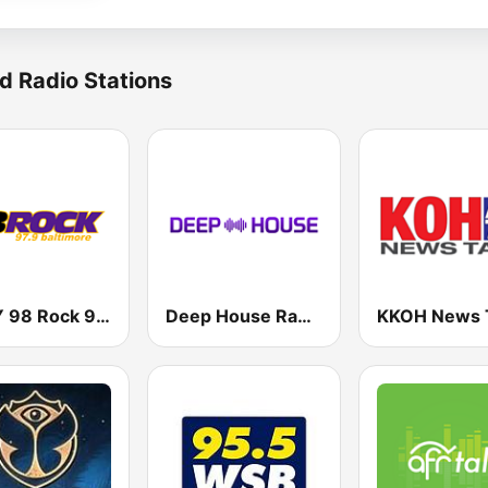
d Radio Stations
WIYY 98 Rock 97.9 FM
Deep House Radio