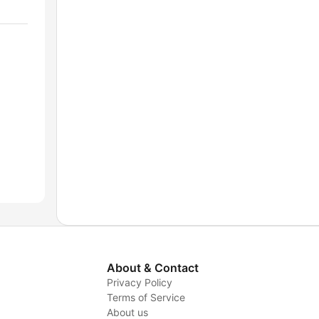
About & Contact
Privacy Policy
Terms of Service
About us