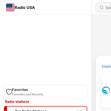
Radio USA
Stati
Favorites
Favorites and Recents
Radio stations