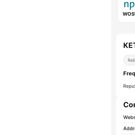
WOSU
KE
Reli
Fre
Repub
Co
Webs
Addr