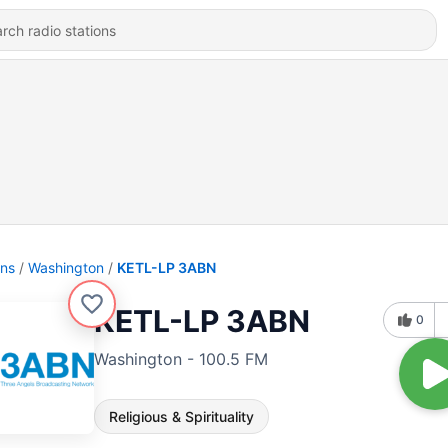
ons
Washington
KETL-LP 3ABN
KETL-LP 3ABN
0
Washington - 100.5 FM
Religious & Spirituality