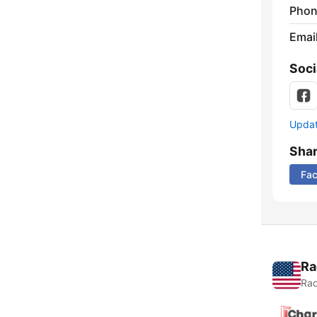
Phon
Emai
Soci
Update
Sha
Fa
Ra
Rad