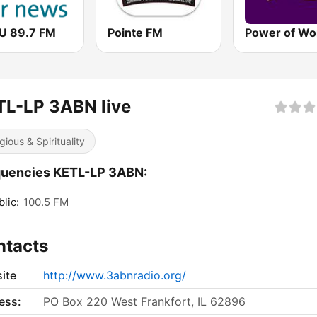
 89.7 FM
Pointe FM
TL-LP 3ABN live
gious & Spirituality
quencies KETL-LP 3ABN:
lic:
100.5 FM
ntacts
ite
http://www.3abnradio.org/
ess:
PO Box 220 West Frankfort, IL 62896