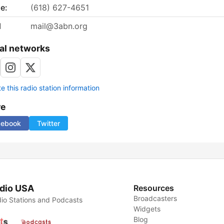
e:
(618) 627-4651
l
mail@3abn.org
al networks
 this radio station information
re
cebook
Twitter
dio USA
Resources
Broadcasters
io Stations and Podcasts
Widgets
Blog