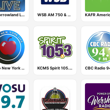
Tomorrowland Live
WSB AM 750 & 95.5 FM
Radio New York Live
KCMS Spirit 105.3 FM
CBC Radio 9