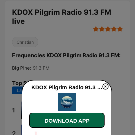
KDOX Pilgrim Radio 91.3 FM
live
Christian
Frequencies KDOX Pilgrim Radio 91.3 FM:
Big Pine:
91.3 FM
Top Songs
KDOX Pilgrim Radio 91.3 FM live
Last 7 days
Last 30 days
Pearls of Great Price
1
The Fractal Ensemble
DOWNLOAD APP
Reader's Choice
2