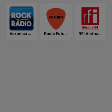
Veronica Rock Radio
Radio Futuro FM
RFI Vietnam Tiếng Việt