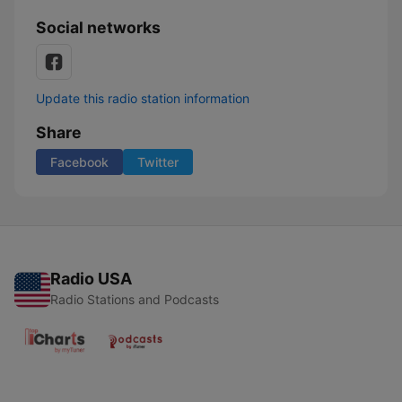
Social networks
Update this radio station information
Share
Facebook
Twitter
Radio USA
Radio Stations and Podcasts