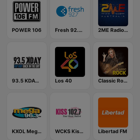
POWER 106
Fresh 92.7 FM
2ME Radio Arabic
93.5 KDAY FM
Los 40
Classic Rock Station
KXOL Mega 96.3 FM
WCKS Kiss 102.7
Libertad FM