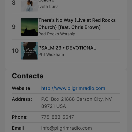
8
Iveth Luna
There's No Way (Live at Red Rocks
9
Church) [feat. Chris Brown]
Red Rocks Worship
PSALM 23 • DEVOTIONAL
10
Phil Wickham
Contacts
Website
http://www.pilgrimradio.com
Address:
P.O. Box 21888 Carson City, NV
89721 USA
Phone:
775-883-5647
Email
info@pilgrimradio.com