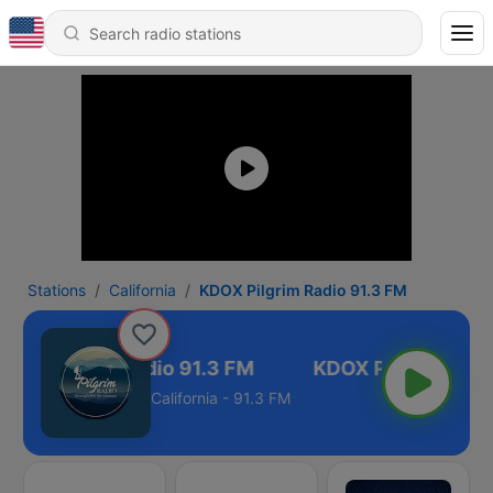
Stations
California
KDOX Pilgrim Radio 91.3 FM
DOX Pilgrim Radio 91.3 FM
California - 91.3 FM