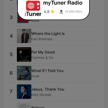
Ed Motta
Genesis Baaba 25
3
Bible
Where the Light Is
4
Dan Bremnes
For My Good
5
Cochren & Co.
What If I Told You
6
Hush
Jesus, Thank You
7
Katy Nichole
Believe