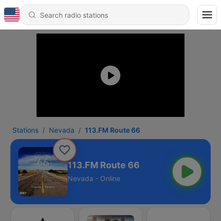
Stations
Nevada
113.FM Route 66
113.FM Route 66
Nevada - Online