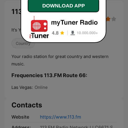
DOWNLOAD APP
113.FM Route 66 live
It's Your Music, Your Life.
Country
Your radio station for great country and western
music.
Frequencies 113.FM Route 66:
Las Vegas:
Online
Contacts
Website
https://www.113.fm
Address:
113.FM Radio Network LLC6671 S