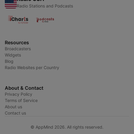
Radio Stations and Podcasts
Resources
Broadcasters
Widgets
Blog
Radio Websites per Country
About & Contact
Privacy Policy
Terms of Service
About us
Contact us
© AppMind 2026. All rights reserved.