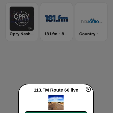
Opry Nashville Radio
181.fm - 80's Country
Country - Hits Radio
113.FM Route 66 live