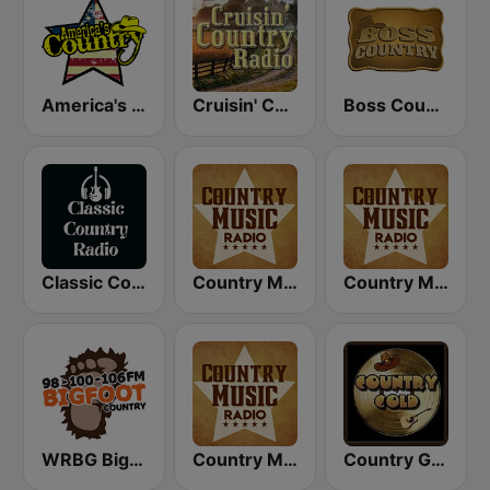
America's Country
Cruisin' Country Radio
Boss Country Radio
Classic Country Radio
Country Music Radio - Country Love
Country Music Radio - Classic Country
WRBG Bigfoot Country FM
Country Music Radio - 90's Country
Country Gold Radio