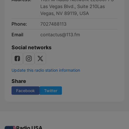
Las Vegas Blvd., Suite 210Las
Vegas, NV 89119, USA
Phone:
7027488113
Email
contactus@113.fm
Social networks
Update this radio station information
Share
Facebook
Twitter
Radio USA