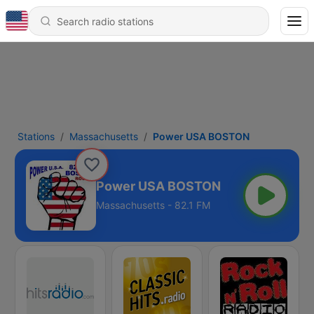
Stations
Massachusetts
Power USA BOSTON
Power USA BOSTON
Massachusetts - 82.1 FM