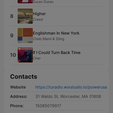
Duran Duran
Higher
8
Creed
Englishman In New York
9
Cheb Mami & Sting
If I Could Turn Back Time
10
Cher
Contacts
Website
https://turadio.wixstudio.io/powerusa
Address:
31 Waldo St, Worcester, MA 01608
Phone:
15085079917