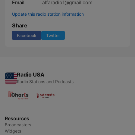
Email
alfaradio1@gmail.com
Update this radio station information
Share
Facebook
Twitter
Radio USA
Radio Stations and Podcasts
Resources
Broadcasters
Widgets