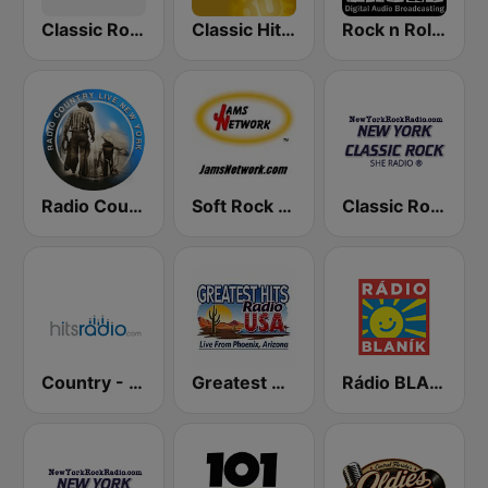
Classic Rock - Hits Radio
Classic Hits Radio - USA
Rock n Roll Music Radio
Radio Country Live
Soft Rock USA
Classic Rock New York
Country - Hits Radio
Greatest Hits Radio USA
Rádio BLANÍK