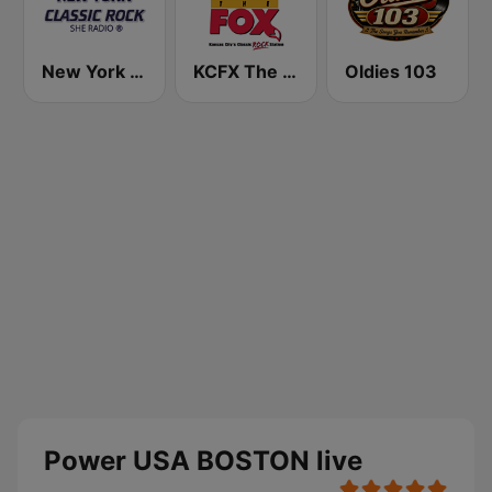
New York Classic Rock
KCFX The Fox 101.1 FM
Oldies 103
Power USA BOSTON live