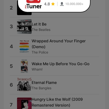
Enter Sandman
2
Metallica
Let It Be
3
The Beatles
Wrapped Around Your Finger
4
(Demo)
The Police
Wake Me Up Before You Go-Go
5
Wham!
Eternal Flame
6
The Bangles
Hungry Like the Wolf (2009
7
Remastered Version)