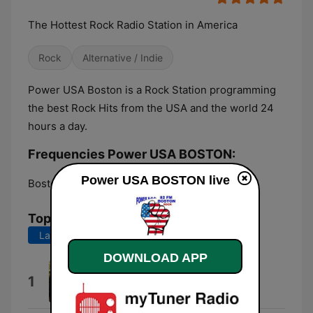
The Hottest Rock Radio Station in America
Rock
Alternative / Indie
Power USA Boston is a Rock Station programming
the best Rock Hits from the USA and the world 24
hours a day.
Frequencies Power USA BOSTON:
Power USA BOSTON live
Boston:
82.1 FM
Top Songs
Last 7 days
Last 30 days
DOWNLOAD APP
Greenday
1
Soundjunks