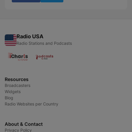
Radio USA
Radio Stations and Podcasts
Resources
Broadcasters
Widgets
Blog
Radio Websites per Country
About & Contact
Privacy Policy