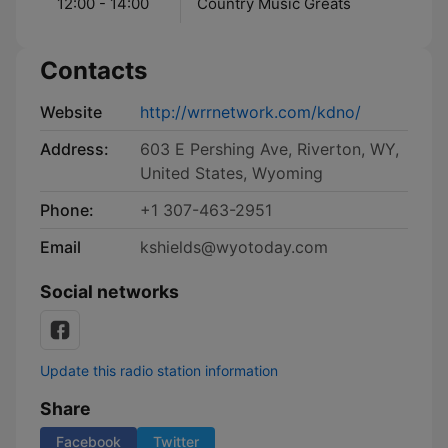
12:00 - 14:00
Country Music Greats
Contacts
Website
http://wrrnetwork.com/kdno/
Address:
603 E Pershing Ave, Riverton, WY,
United States, Wyoming
Phone:
+1 307-463-2951
Email
kshields@wyotoday.com
Social networks
Update this radio station information
Share
Facebook
Twitter