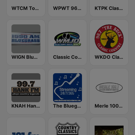
WTCM Today's Country Music 103.5 FM
WPWT 96.3 The Possum
KTPK Classic Country 106.9
WIGN Bluegrass 1550 AM
Classic Country 100.7 WMJD
WKDO Classic Country 98.7
KNAH Hank 99.7 FM
The Bluegrass Jamboree
Merle 100.1 FM