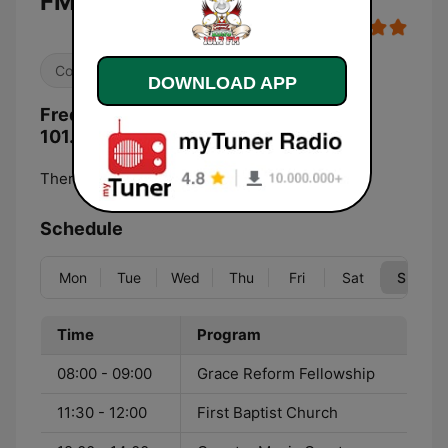
FM live
Country
DOWNLOAD APP
Frequencies KDNO Country Legends
101.7 FM:
Thermopolis:
101.7 FM
Schedule
Mon
Tue
Wed
Thu
Fri
Sat
Sun
Time
Program
08:00 - 09:00
Grace Reform Fellowship
11:30 - 12:00
First Baptist Church