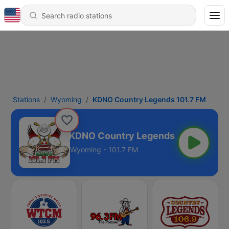
Stations
Wyoming
KDNO Country Legends 101.7 FM
KDNO Country Legends 101.7 FM
Wyoming - 101.7 FM