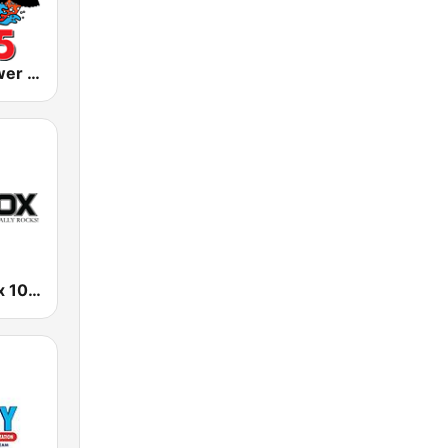
KLIZ The Power Loon 107.5 (US Only)
KPFX The Fox 107.9 FM