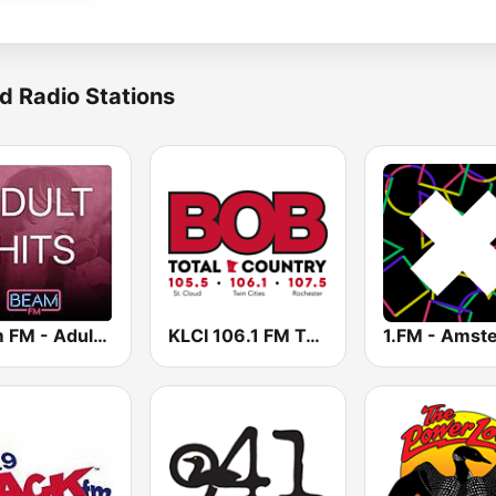
d Radio Stations
Beam FM - Adult Hits
KLCI 106.1 FM TOTAL Country BOB-FM