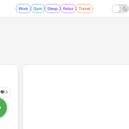
Work
Gym
Sleep
Relax
Travel
0