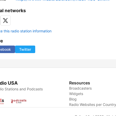
al networks
 this radio station information
re
cebook
Twitter
dio USA
Resources
Broadcasters
io Stations and Podcasts
Widgets
Blog
Radio Websites per Countr