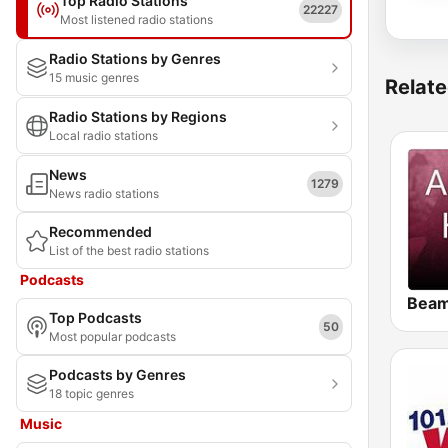
Top Radio Stations
22227
Most listened radio stations
Radio Stations by Genres
15 music genres
Relate
Radio Stations by Regions
Local radio stations
News
1279
News radio stations
Recommended
List of the best radio stations
Podcasts
Top Podcasts
50
Most popular podcasts
Podcasts by Genres
18 topic genres
Music