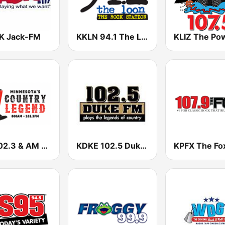
 Jack-FM
KKLN 94.1 The Loon
FM 102.3 & AM 800 WVAL
KDKE 102.5 Duke FM