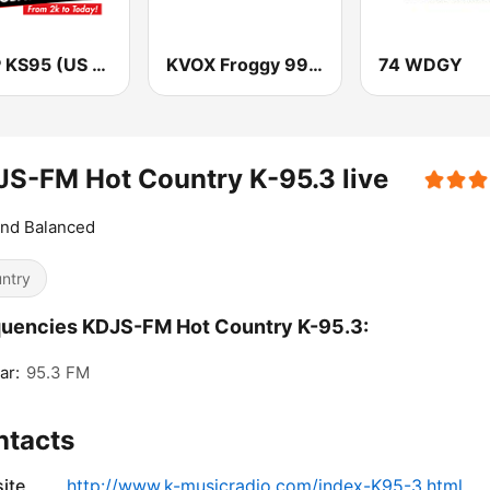
KSTP KS95 (US ONLY)
KVOX Froggy 99.9 FM
74 WDGY
S-FM Hot Country K-95.3 live
and Balanced
ntry
uencies KDJS-FM Hot Country K-95.3:
ar:
95.3 FM
ntacts
ite
http://www.k-musicradio.com/index-K95-3.html