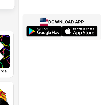
DOWNLOAD APP
1.FM - Amsterdam Trance