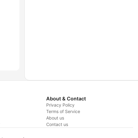
About & Contact
Privacy Policy
Terms of Service
About us
y
Contact us