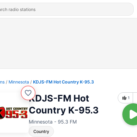
ons
Minnesota
KDJS-FM Hot Country K-95.3
KDJS-FM Hot
1
Country K-95.3
Minnesota - 95.3 FM
Country