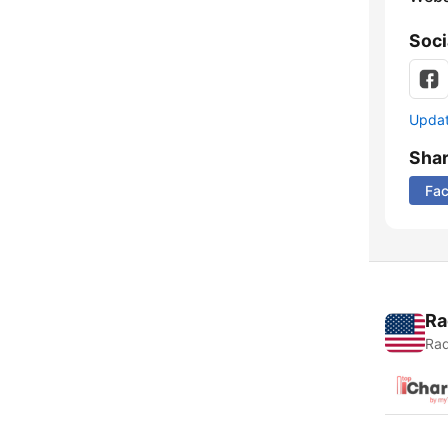
Soci
Update
Sha
Fa
Ra
Rad