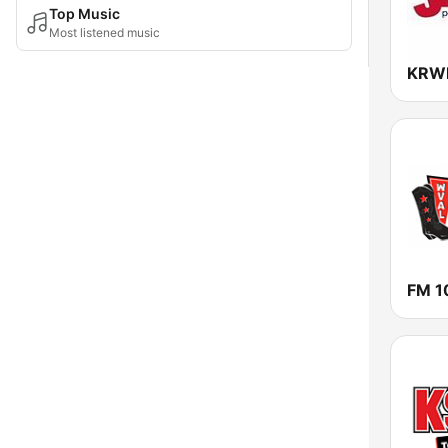
Top Music
Most listened music
KRWK