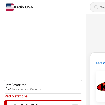
Radio USA
Stati
Favorites
Favorites and Recents
Radio stations