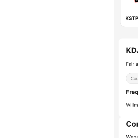
KDJ
Fair 
Cou
Freq
Willm
Co
Webs