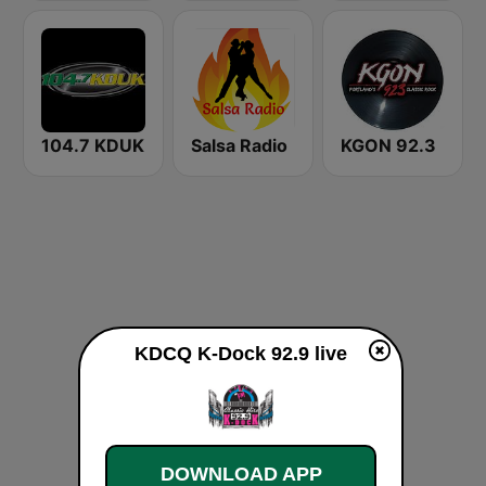
104.7 KDUK
Salsa Radio
KGON 92.3
KDCQ K-Dock 92.9 live
DOWNLOAD APP