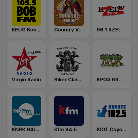
KEUG Bob FM
Country Vibes
96.1 KZEL
Virgin Radio
Biker Classic Rock Radio
KPOA 93.5 FM (US Only)
KNRK 94/7 Alternative Portland
Kfm 94.5
KIOT Coyote 102.5 FM