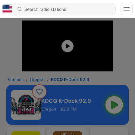
Stations
Oregon
KDCQ K-Dock 92.9
KDCQ K-Dock 92.9
Oregon - 92.9 FM