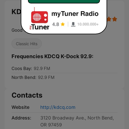
KDCQ K-Dock 92.9 live
Good Time Rock and Roll
Classic Hits
Frequencies KDCQ K-Dock 92.9:
Coos Bay:
92.9 FM
North Bend:
92.9 FM
Contacts
Website
http://kdcq.com
Address:
3120 Broadway Ave., North Bend,
OR 97459