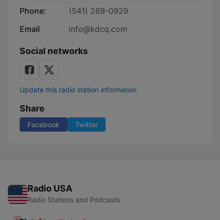
Phone:
(541) 269-0929
Email
info@kdcq.com
Social networks
Update this radio station information
Share
Facebook
Twitter
Radio USA
Radio Stations and Podcasts