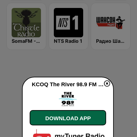
SomaFM - ThistleRadio
NTS Radio 1
Радио Шансон (Chanson)
KCOQ The River 98.9 FM live
DOWNLOAD APP