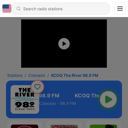
Stations
Colorado
KCOQ The River 98.9 FM
COQ The River 98.9 FM
Colorado - 98.9 FM