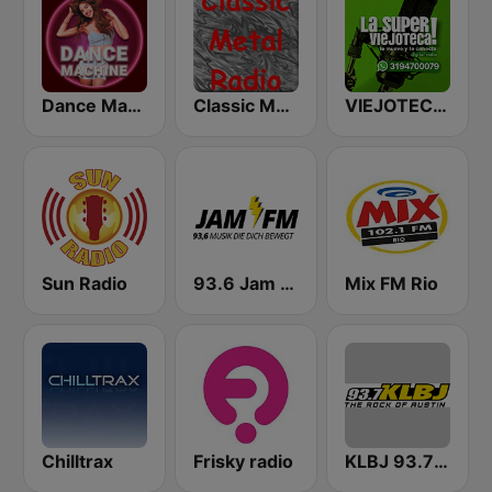
Dance Machine
Classic Metal Radio
VIEJOTECA "para Beber y Gozar"
Sun Radio
93.6 Jam FM
Mix FM Rio
Chilltrax
Frisky radio
KLBJ 93.7 FM