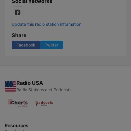
Social networks
Update this radio station information
Share
Facebook
Twitter
Radio USA
Radio Stations and Podcasts
Resources