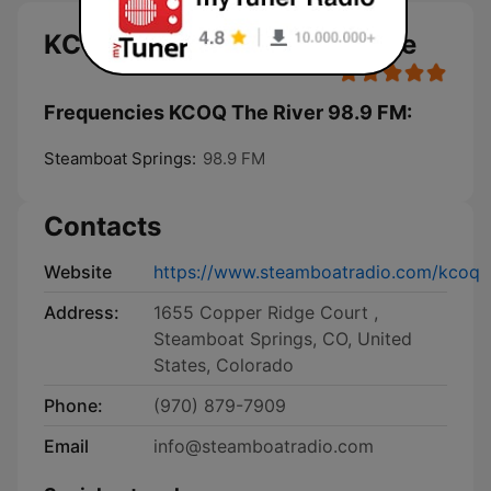
KCOQ The River 98.9 FM live
Frequencies KCOQ The River 98.9 FM:
Steamboat Springs:
98.9 FM
Contacts
Website
https://www.steamboatradio.com/kcoq
Address:
1655 Copper Ridge Court ,
Steamboat Springs, CO, United
States, Colorado
Phone:
(970) 879-7909
Email
info@steamboatradio.com