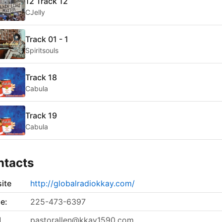
12 Track 12
CJelly
Track 01 - 1
Spiritsouls
Track 18
Cabula
Track 19
Cabula
ntacts
ite
http://globalradiokkay.com/
e:
225-473-6397
l
pastorallen@kkay1590.com