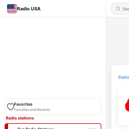
Radio USA
Stati
Favorites
Favorites and Recents
Radio stations