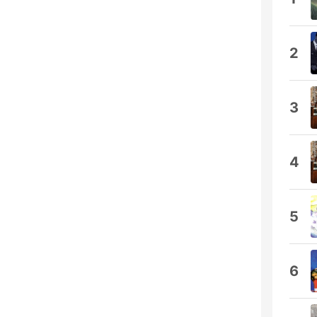
2
3
4
5
6