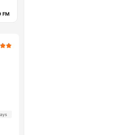
9 FM
days