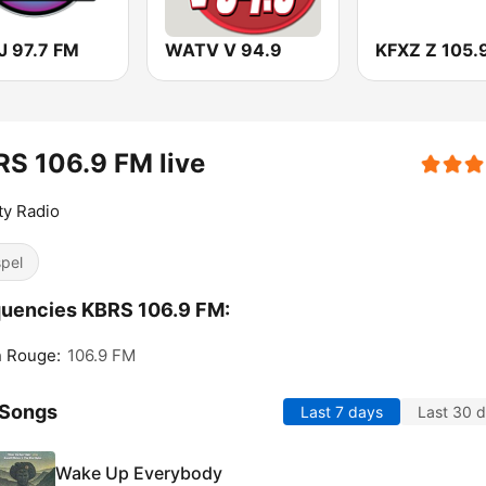
 97.7 FM
WATV V 94.9
KFXZ Z 105.
S 106.9 FM live
ty Radio
pel
uencies KBRS 106.9 FM:
n Rouge:
106.9 FM
 Songs
Last 7 days
Last 30 
Wake Up Everybody