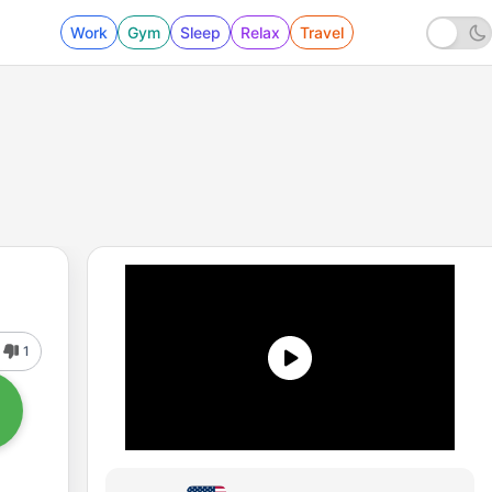
Work
Gym
Sleep
Relax
Travel
1