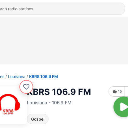
ons
Louisiana
KBRS 106.9 FM
KBRS 106.9 FM
15
Louisiana - 106.9 FM
Gospel