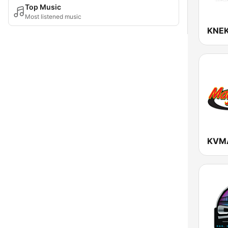
Top Music
Most listened music