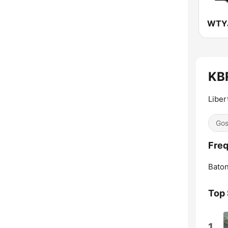
WTYJ
KBR
Liber
Gos
Freq
Bato
Top
1