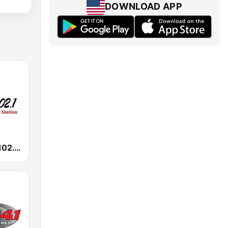
DOWNLOAD APP
KMJQ Majic 102.1 FM