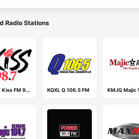
d Radio Stations
KKST Kiss FM 98.7
KQXL Q 106.5 FM