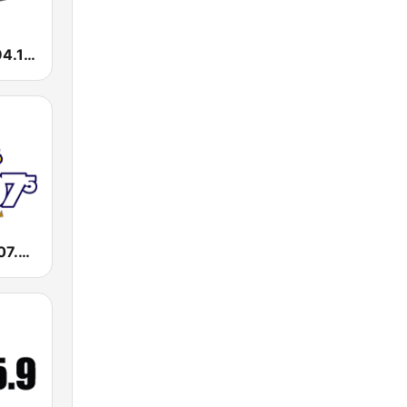
WEMX Max 94.1 FM
WKXI Kixie 107.5 FM