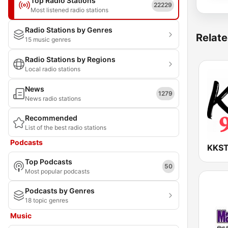
Top Radio Stations
22229
Most listened radio stations
Radio Stations by Genres
Relate
15 music genres
Radio Stations by Regions
Local radio stations
News
1279
News radio stations
Recommended
List of the best radio stations
Podcasts
Top Podcasts
50
Most popular podcasts
Podcasts by Genres
18 topic genres
Music