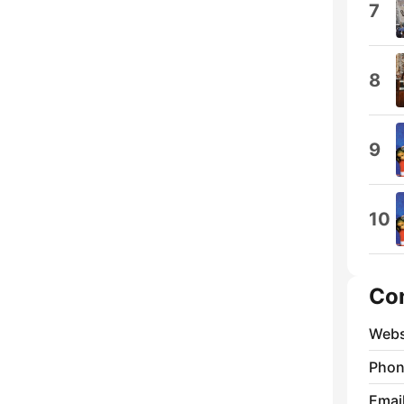
7
8
9
10
Co
Webs
Phon
Emai