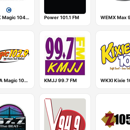
KNEK Magic 104.7 FM
Power 101.1 FM
KVMA Magic 102.9 FM
KMJJ 99.7 FM