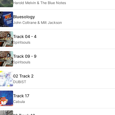
Harold Melvin & The Blue Notes
Bluesology
John Coltrane & Milt Jackson
Track 04 - 4
Spiritsouls
Track 09 - 9
Spiritsouls
02 Track 2
DUBIST
Track 17
Cabula