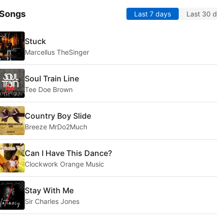
 Songs
Last 7 days
Last 30 
Stuck
Marcellus TheSinger
Soul Train Line
Tee Doe Brown
Country Boy Slide
Breeze MrDo2Much
Can I Have This Dance?
Clockwork Orange Music
Stay With Me
Sir Charles Jones