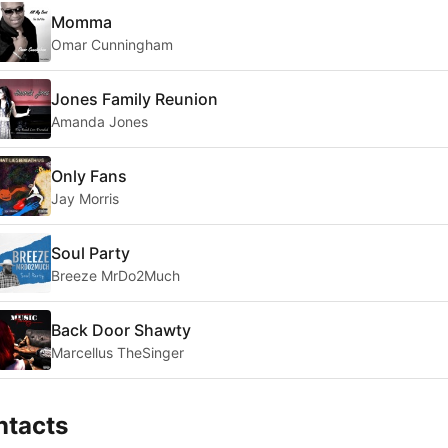
Momma
Omar Cunningham
Jones Family Reunion
Amanda Jones
Only Fans
Jay Morris
Soul Party
Breeze MrDo2Much
Back Door Shawty
Marcellus TheSinger
ntacts