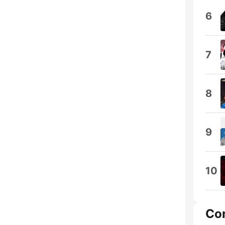
6
7
8
9
10
Co