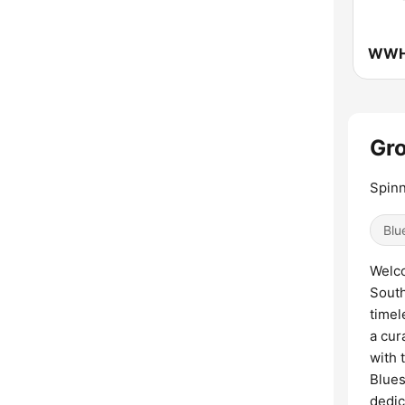
Gro
Spinn
Blu
Welco
South
timel
a cur
with 
Blues
dedic