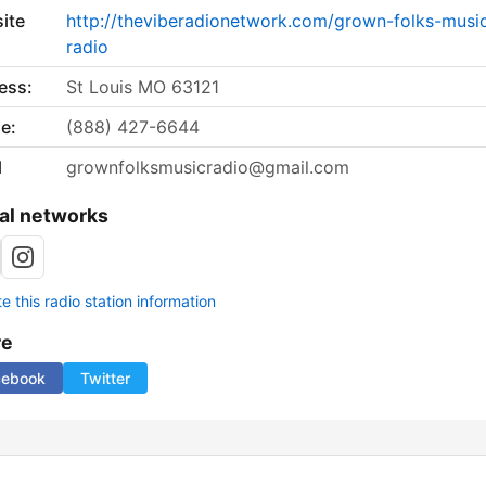
ite
http://theviberadionetwork.com/grown-folks-musi
radio
ess:
St Louis MO 63121
e:
(888) 427-6644
l
grownfolksmusicradio@gmail.com
al networks
 this radio station information
re
cebook
Twitter