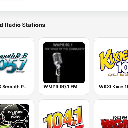
d Radio Stations
KRNB Smooth R&B 105.7 FM (US Only)
WMPR 90.1 FM