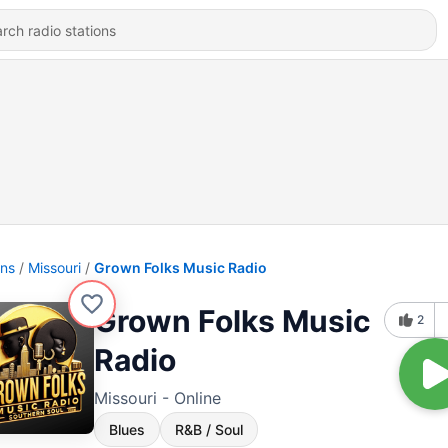
ons
Missouri
Grown Folks Music Radio
Grown Folks Music
2
Radio
Missouri - Online
Blues
R&B / Soul