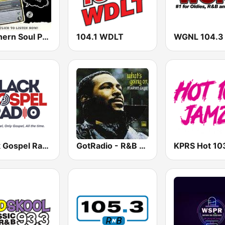
Southern Soul Party
104.1 WDLT
WGNL 104.3
Black Gospel Radio
GotRadio - R&B Classics