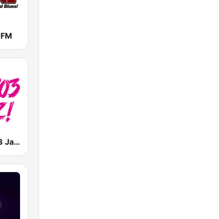
 FM
KPRS Hot 103 Jamz 103.3 FM