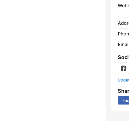
Webs
Addr
Phon
Emai
Soci
Update
Sha
Fa