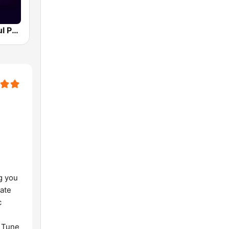
Southern Soul Peach Radio
g you
nate
c
. Tune