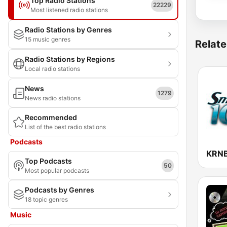
Top Radio Stations
22229
Most listened radio stations
Radio Stations by Genres
15 music genres
Relate
Radio Stations by Regions
Local radio stations
News
1279
News radio stations
Recommended
List of the best radio stations
Podcasts
Top Podcasts
50
Most popular podcasts
Podcasts by Genres
18 topic genres
Music