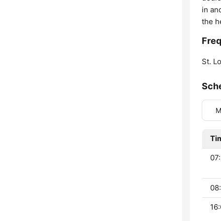
in an
the h
Freq
St. Lo
Sch
M
Ti
07:
08:
16: