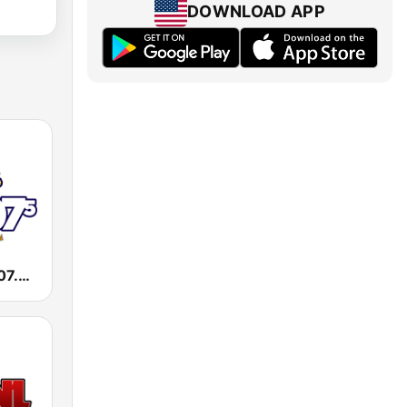
DOWNLOAD APP
WKXI Kixie 107.5 FM