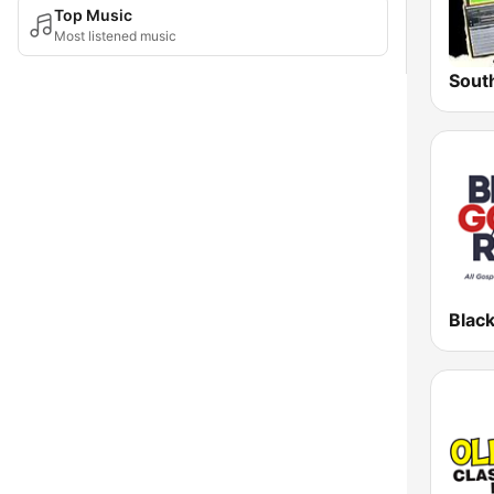
Top Music
Most listened music