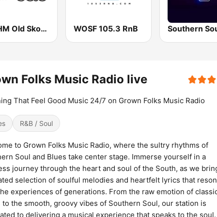
WWHM Old Skool 93.3 FM
WOSF 105.3 RnB
wn Folks Music Radio live
ing That Feel Good Music 24/7 on Grown Folks Music Radio
es
R&B / Soul
me to Grown Folks Music Radio, where the sultry rhythms of
ern Soul and Blues take center stage. Immerse yourself in a
ess journey through the heart and soul of the South, as we brin
ated selection of soulful melodies and heartfelt lyrics that reso
the experiences of generations. From the raw emotion of classi
 to the smooth, groovy vibes of Southern Soul, our station is
ated to delivering a musical experience that speaks to the soul