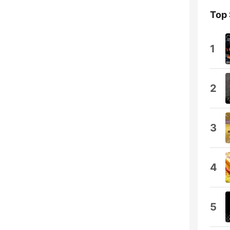
Top
1
2
3
4
5