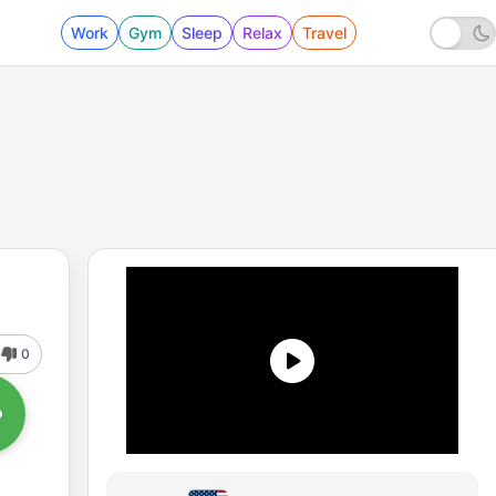
Work
Gym
Sleep
Relax
Travel
0