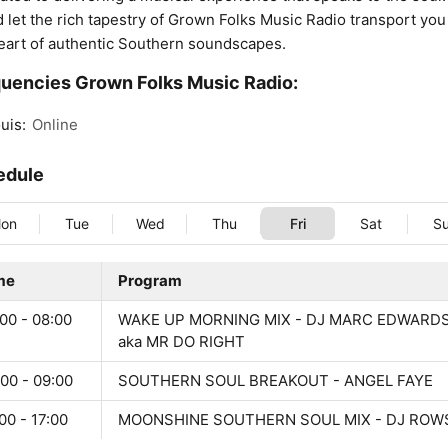
d let the rich tapestry of Grown Folks Music Radio transport you
eart of authentic Southern soundscapes.
uencies Grown Folks Music Radio:
uis:
Online
edule
on
Tue
Wed
Thu
Fri
Sat
S
me
Program
00 - 08:00
WAKE UP MORNING MIX - DJ MARC EDWARD
aka MR DO RIGHT
00 - 09:00
SOUTHERN SOUL BREAKOUT - ANGEL FAYE
00 - 17:00
MOONSHINE SOUTHERN SOUL MIX - DJ ROW