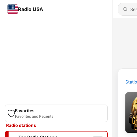
Radio USA
Stati
Favorites
Favorites and Recents
Radio stations