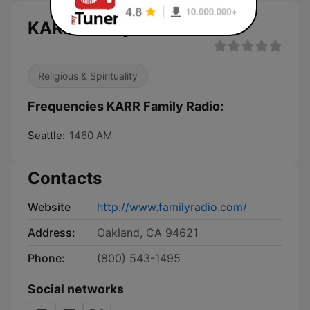
KARR Family Radio live
Religious & Spirituality
Frequencies KARR Family Radio:
Seattle:
1460 AM
Contacts
Website
http://www.familyradio.com/
Address:
Oakland, CA 94621
Phone:
(800) 543-1495
Social networks