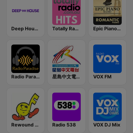
Deep House Radio
Totally Radio Hits
Epic Piano - ROMANTIC PIANO
Radio Paradise
星島中文電台-粵語台
VOX FM
Rewound Radio
Radio 538
VOX DJ Mix