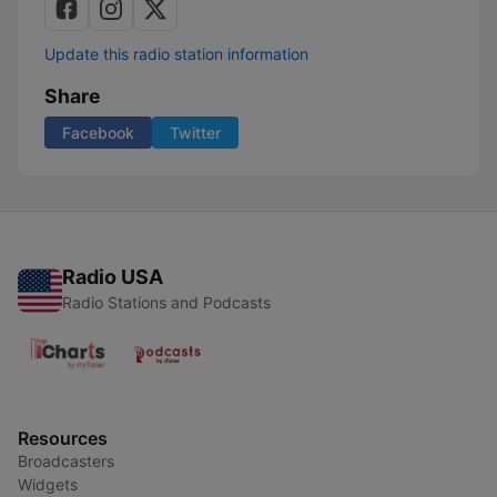
Update this radio station information
Share
Facebook
Twitter
Radio USA
Radio Stations and Podcasts
Resources
Broadcasters
Widgets