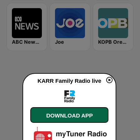
ABC News Radio
Joe
KOPB Oregon Public Broadcasting (OPB)
KARR Family Radio live
DOWNLOAD APP