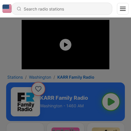
Stations
Washington
KARR Family Radio
KARR Family Radio
Washington - 1460 AM