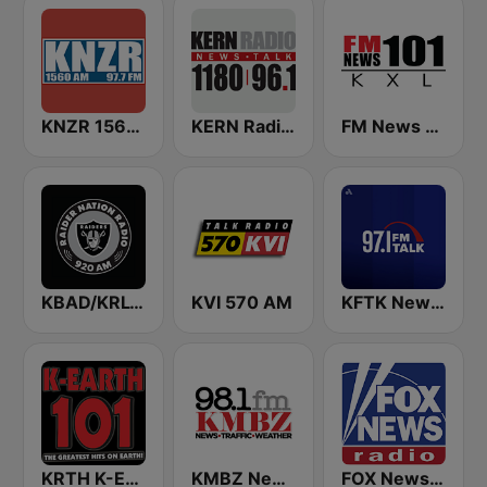
KNZR 1560 AM and 97.7 FM
KERN Radio 1180 AM
FM News 101 KXL
KBAD/KRLV Raider Nation Radio
KVI 570 AM
KFTK NewsTalk 97.1 FM (US Only)
KRTH K-Earth 101 FM (US Only)
KMBZ Newsradio 98.1 FM (US Only)
FOX News Radio