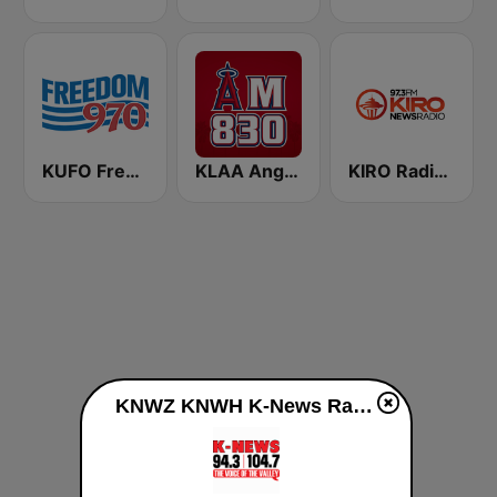
KUFO Freedom 970
KLAA Angels Radio AM 830
KIRO Radio 97.3
KNWZ KNWH K-News Radio 970/1140/1250 live