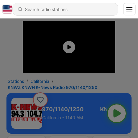
Stations
California
KNWZ KNWH K-News Radio 970/1140/1250
K-News Radio 970/1140/1250
California - 1140 AM