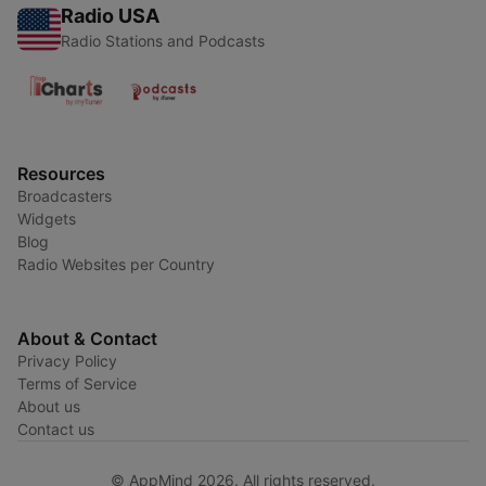
Radio USA
Radio Stations and Podcasts
Resources
Broadcasters
Widgets
Blog
Radio Websites per Country
About & Contact
Privacy Policy
Terms of Service
About us
Contact us
© AppMind 2026. All rights reserved.