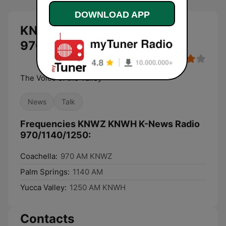
DOWNLOAD APP
KNWZ KNWH K-News Radio
970/1140/1250 live
The Voice of the Valley
News
Talk
Frequencies KNWZ KNWH K-News Radio
970/1140/1250:
Coachella:
970 AM KNWZ
Palm Springs:
1140 AM
Yucca Valley:
1250 AM KNWH
Contacts