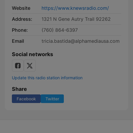
Website
https://www.knewsradio.com/
Address:
1321 N Gene Autry Trail 92262
Phone:
(760) 864-6397
Email
tricia.bastida@alphamediausa.com
Social networks
Update this radio station information
Share
Facebook
Twitter