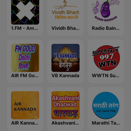
1.FM - Amsterdam Trance
Vividh Bharti (विविध भारती)
Radio Baingan
AIR FM Gold Dehli
VB Kannada
WWTN SuperTalk 99.7 FM
AIR Kannada
Akashvani Dharwad
Marathi Tarang मराठी तरंग