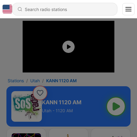
Stations
Utah
KANN 1120 AM
KANN 1120 AM
Utah - 1120 AM