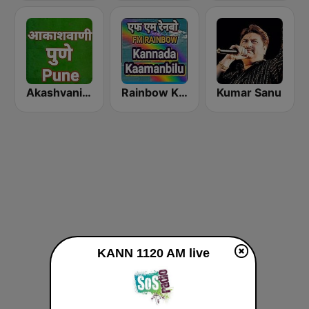
Akashvani Pune
Rainbow Kannada Kaamanbilu
Kumar Sanu
KANN 1120 AM live