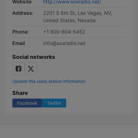
Website
http://www.sosradio.net/
Address:
2201 S 6th St, Las Vegas, NV,
United States, Nevada
Phone:
+1 800-804-5452
Email
info@sosradio.net
Social networks
Update this radio station information
Share
Facebook
Twitter