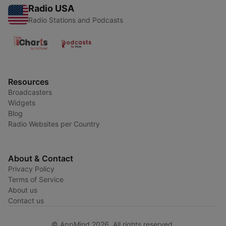
Radio USA
Radio Stations and Podcasts
Resources
Broadcasters
Widgets
Blog
Radio Websites per Country
About & Contact
Privacy Policy
Terms of Service
About us
Contact us
© AppMind 2026. All rights reserved.