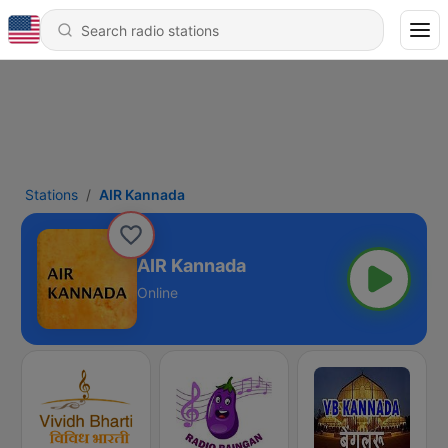
Stations
AIR Kannada
AIR Kannada
Online