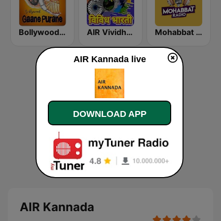
Bollywood Gaane Purane
AIR Vividh Bharati
Mohabbat Radio
AIR Kannada live
DOWNLOAD APP
AIR Kannada