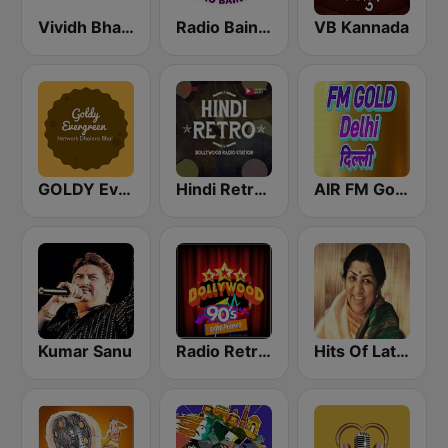
Vividh Bharti (विविध भारती)
Radio Baingan
VB Kannada
GOLDY Evergreen
Hindi Retro Hits Radio
AIR FM Gold Dehli
Kumar Sanu
Radio Retro Bollywood 90s
Hits Of Lata Mangeshkar