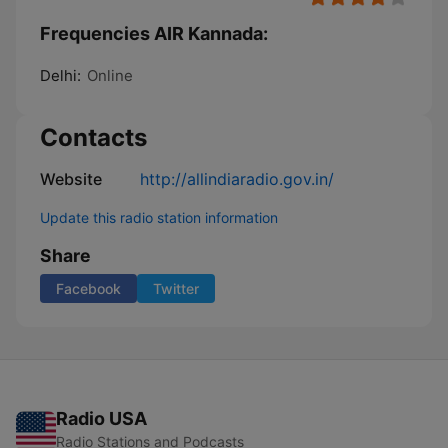
Frequencies AIR Kannada:
Delhi:
Online
Contacts
Website
http://allindiaradio.gov.in/
Update this radio station information
Share
Facebook
Twitter
Radio USA
Radio Stations and Podcasts