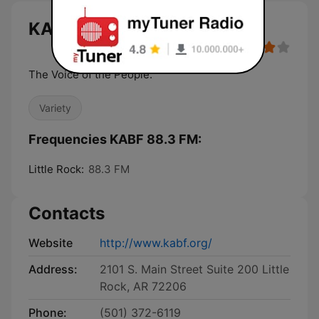
KABF 88.3 FM live
The Voice of the People.
Variety
Frequencies KABF 88.3 FM:
Little Rock:
88.3 FM
Contacts
Website
http://www.kabf.org/
Address:
2101 S. Main Street Suite 200 Little
Rock, AR 72206
Phone:
(501) 372-6119