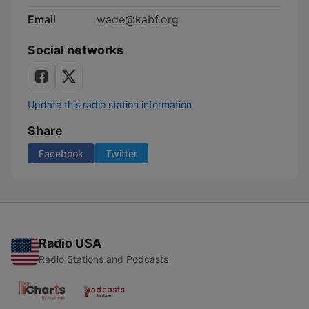
Email
wade@kabf.org
Social networks
Update this radio station information
Share
Facebook
Twitter
Radio USA
Radio Stations and Podcasts