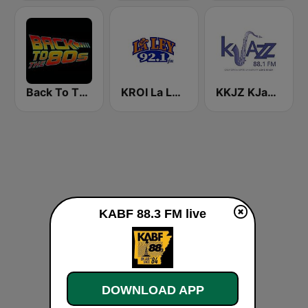
Back To The 80's Radio
KROI La Ley 92.1 FM
KKJZ KJazz 88.1 FM
KABF 88.3 FM live
DOWNLOAD APP