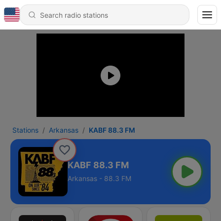
Stations
Arkansas
KABF 88.3 FM
KABF 88.3 FM
Arkansas - 88.3 FM