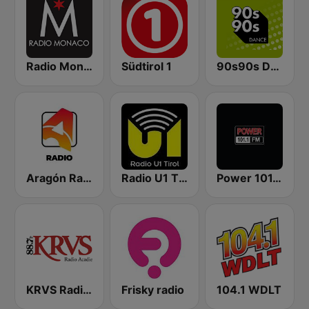
Radio Monaco
Südtirol 1
90s90s Dance
Aragón Radio
Radio U1 Tirol
Power 101.1 FM
KRVS Radio Acadie 88.7 FM
Frisky radio
104.1 WDLT