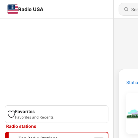
Radio USA
Stati
Favorites
Favorites and Recents
Radio stations