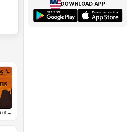
DOWNLOAD APP
Hank's Western OTR