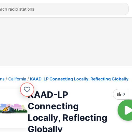
ons
California
KAAD-LP Connecting Locally, Reflecting Globally
KAAD-LP
0
Connecting
Locally, Reflecting
Globally