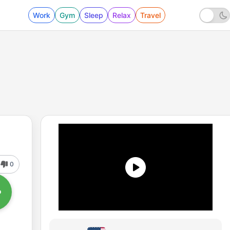
Work
Gym
Sleep
Relax
Travel
0