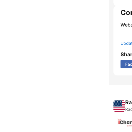
Co
Webs
Update
Sha
Fa
Ra
Rad