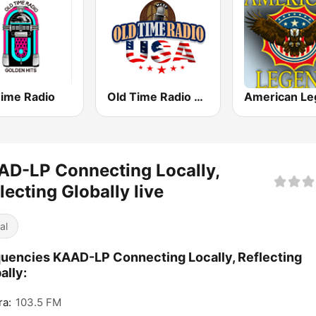
Time Radio
Old Time Radio USA
D-LP Connecting Locally,
lecting Globally live
al
uencies KAAD-LP Connecting Locally, Reflecting
ally:
ra:
103.5 FM