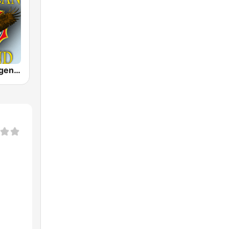
American Legend - Old Time Radio