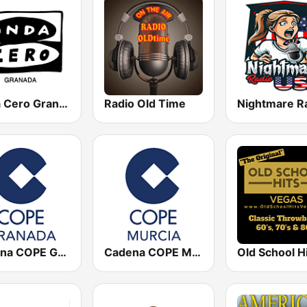
Onda Cero Granada
Radio Old Time
Cadena COPE Granada
Cadena COPE Murcia