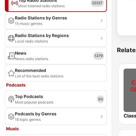
Top Radio Stations
22227
Most listened radio stations
Radio Stations by Genres
15 music genres
Radio Stations by Regions
Local radio stations
Relate
News
1279
News radio stations
Recommended
List of the best radio stations
Podcasts
Top Podcasts
50
Most popular podcasts
Podcasts by Genres
18 topic genres
Music