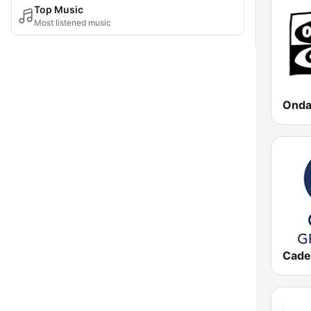
Top Music
Most listened music