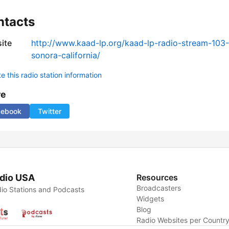
ntacts
ite
http://www.kaad-lp.org/kaad-lp-radio-stream-103
sonora-california/
 this radio station information
re
cebook
Twitter
dio USA
Resources
Broadcasters
io Stations and Podcasts
Widgets
Blog
Radio Websites per Countr