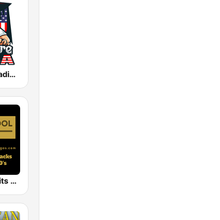
Nightmare Radio USA
Old School Hits Vegas