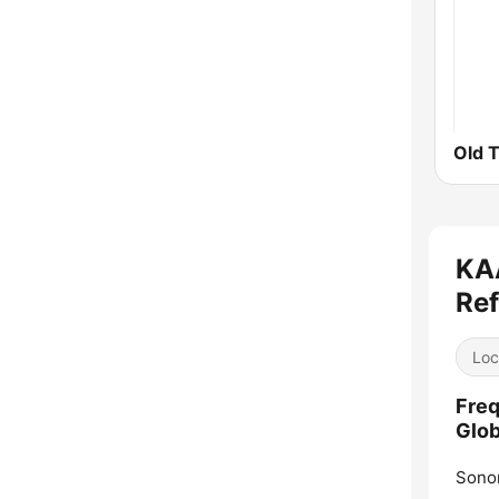
Old 
KAA
Ref
Loc
Freq
Glob
Sono