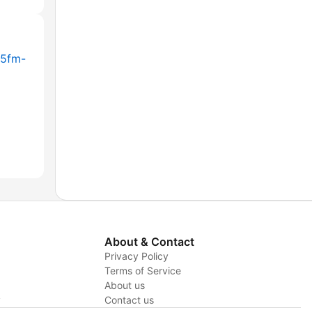
-5fm-
About & Contact
Privacy Policy
Terms of Service
About us
y
Contact us