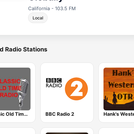
California - 103.5 FM
Local
d Radio Stations
Classic Old Time Radio
BBC Radio 2