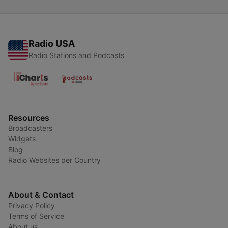
Radio USA
Radio Stations and Podcasts
Resources
Broadcasters
Widgets
Blog
Radio Websites per Country
About & Contact
Privacy Policy
Terms of Service
About us