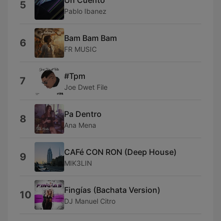
5
Pablo Ibanez
Bam Bam Bam
6
FR MUSIC
#Tpm
7
Joe Dwet File
Pa Dentro
8
Ana Mena
CAFé CON RON (Deep House)
9
MIK3LIN
Fingías (Bachata Version)
10
DJ Manuel Citro