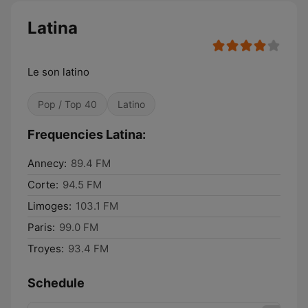
Latina
Le son latino
Pop / Top 40
Latino
Frequencies Latina:
Annecy:
89.4 FM
Corte:
94.5 FM
Limoges:
103.1 FM
Paris:
99.0 FM
Troyes:
93.4 FM
Schedule