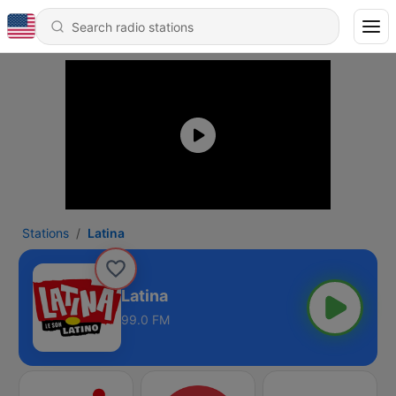
Stations
Latina
Latina
99.0 FM