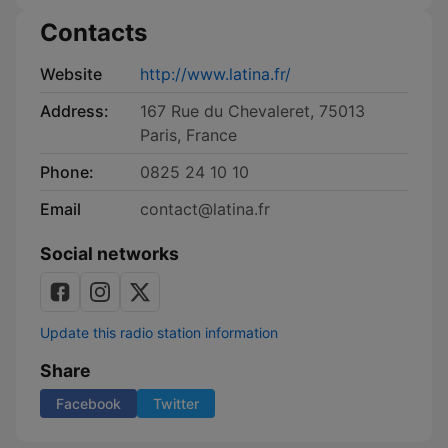
Contacts
Website
http://www.latina.fr/
Address:
167 Rue du Chevaleret, 75013
Paris, France
Phone:
0825 24 10 10
Email
contact@latina.fr
Social networks
Update this radio station information
Share
Facebook
Twitter