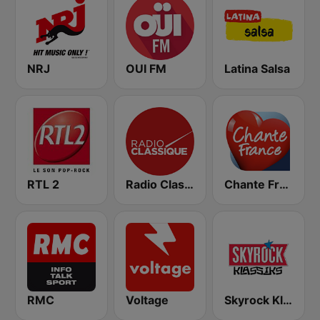
NRJ
OUI FM
Latina Salsa
RTL 2
Radio Classique
Chante France
RMC
Voltage
Skyrock Klassiks