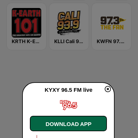
KRTH K-Earth 101 FM (US Only)
KLLI Cali 93.9 FM
KWFN 97.3 The Fan
KYXY 96.5 FM live
DOWNLOAD APP