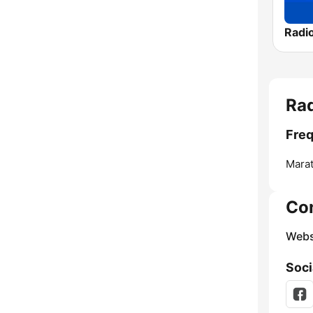
Radi
Rad
Freq
Mara
Co
Webs
Soci