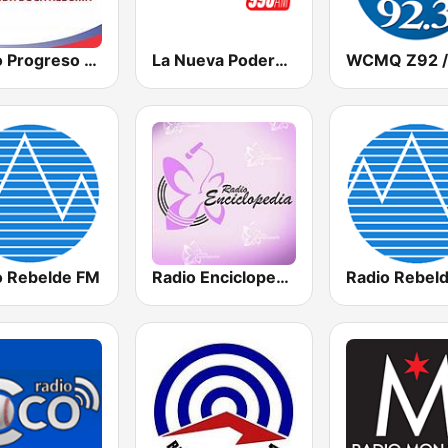
Radio Progreso 90.3 FM
La Nueva Poderosa 990
o Rebelde FM
Radio Enciclopedia