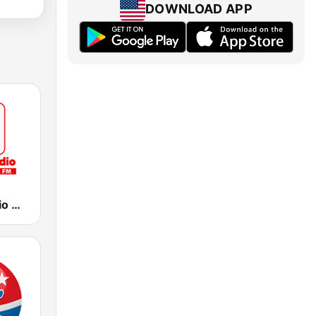
DOWNLOAD APP
America Radio Miami 1260 AM