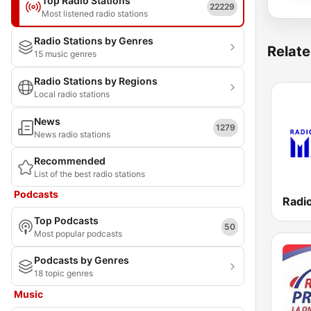
Top Radio Stations
22229
Most listened radio stations
Radio Stations by Genres
Relate
15 music genres
Radio Stations by Regions
Local radio stations
News
1279
News radio stations
Recommended
List of the best radio stations
Podcasts
Radio
Top Podcasts
50
Most popular podcasts
Podcasts by Genres
18 topic genres
Music