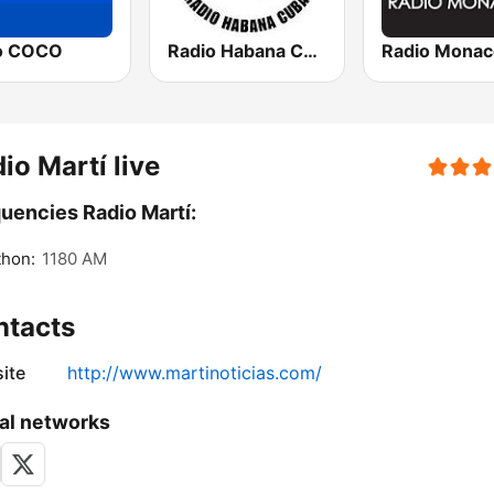
o COCO
Radio Habana Cuba
Radio Monac
io Martí live
uencies Radio Martí:
thon:
1180 AM
ntacts
ite
http://www.martinoticias.com/
al networks