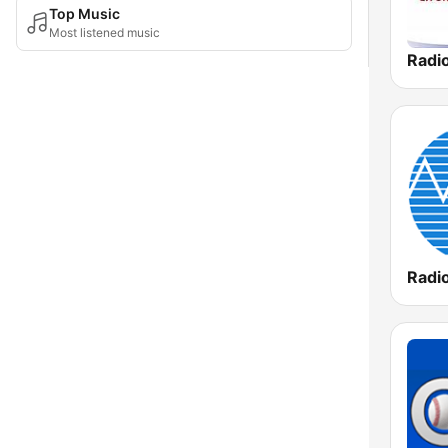
Top Music
Most listened music
Radi