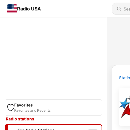
Radio USA
Stati
Favorites
Favorites and Recents
Radio stations