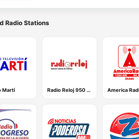
d Radio Stations
 Martí
Radio Reloj 950 AM