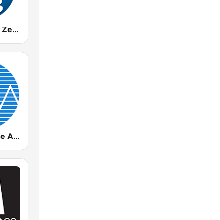
WCMQ Z92 / Zeta 92.3
Radio Rebelde AM