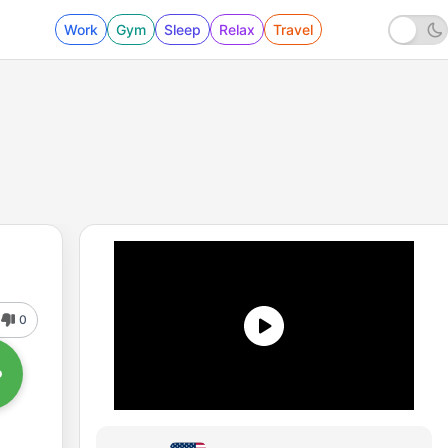
Work
Gym
Sleep
Relax
Travel
0