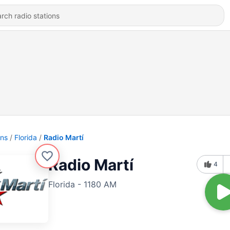
ons
Florida
Radio Martí
Radio Martí
4
Florida - 1180 AM