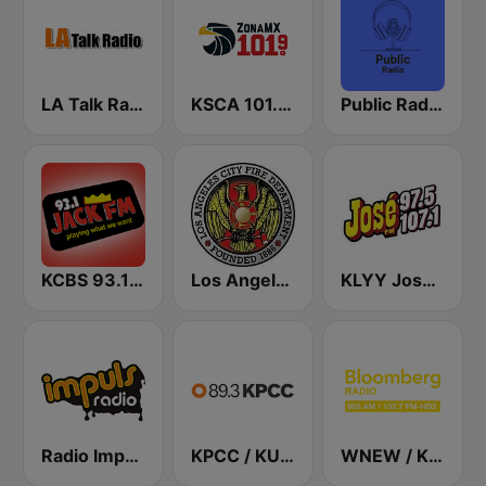
LA Talk Radio 1
KSCA 101.9 Los Angeles FM (US Only)
Public Radio Los Angeles
KCBS 93.1 Jack FM (US Only)
Los Angeles City Fire Department
KLYY José 97.5 y 107.1
Radio Impuls 101.5 FM
KPCC / KUOR / KVLA 89.3 FM
WNEW / KKSF Bloomberg 960 and 103.7 HD2