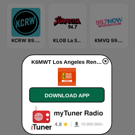
KCRW 89.9 FM
KLOB La Suavecita 94.7 FM
KMVQ 99.7 Now FM
K6MWT Los Angeles Renegade live
DOWNLOAD APP