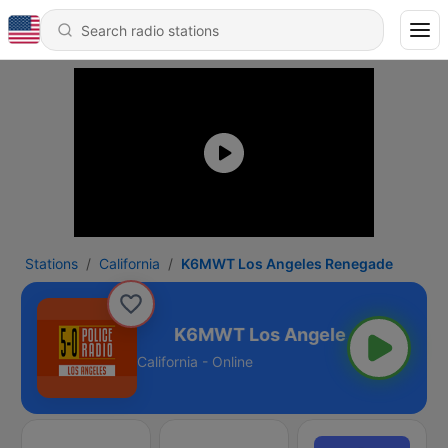
Stations
California
K6MWT Los Angeles Renegade
es Renegade
California - Online