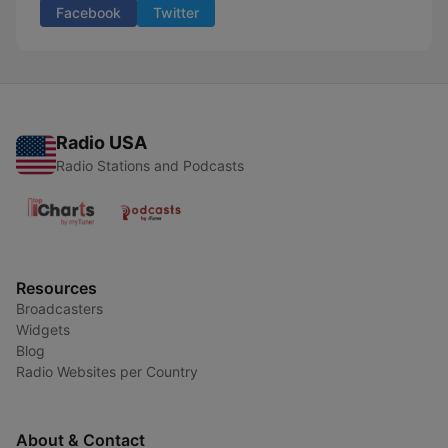
Facebook
Twitter
Radio USA
Radio Stations and Podcasts
Resources
Broadcasters
Widgets
Blog
Radio Websites per Country
About & Contact