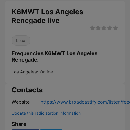
K6MWT Los Angeles
Renegade live
Local
Frequencies K6MWT Los Angeles
Renegade:
Los Angeles:
Online
Contacts
Website
https://www.broadcastify.com/listen/fe
Update this radio station information
Share