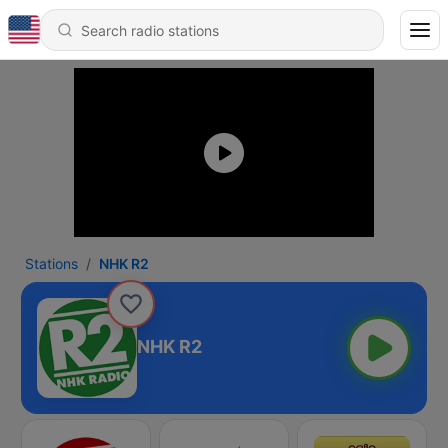
Stations
NHK R2
NHK R2