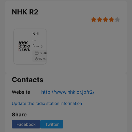
NHK R2
NHK
ラ
ジ
NHK (Japan Broadcasting Corporation) - Episode 160
オ
02 Jul 2025
ニ
15 min
ュ
ー
ス
Contacts
Website
http://www.nhk.or.jp/r2/
Update this radio station information
Share
Facebook
Twitter