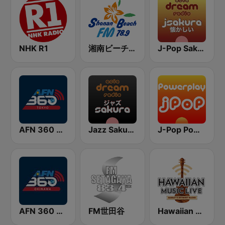
NHK R1
湘南ビーチFM (Shonan Beach FM)
J-Pop Sakura 懐かしい
AFN 360 Tokyo (Japan Only)
Jazz Sakura - asia DREAM radio
J-Pop Powerplay
AFN 360 Okinawa (Japan Only)
FM世田谷
Hawaiian Music Live