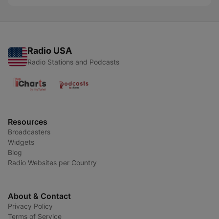
Radio USA
Radio Stations and Podcasts
Resources
Broadcasters
Widgets
Blog
Radio Websites per Country
About & Contact
Privacy Policy
Terms of Service