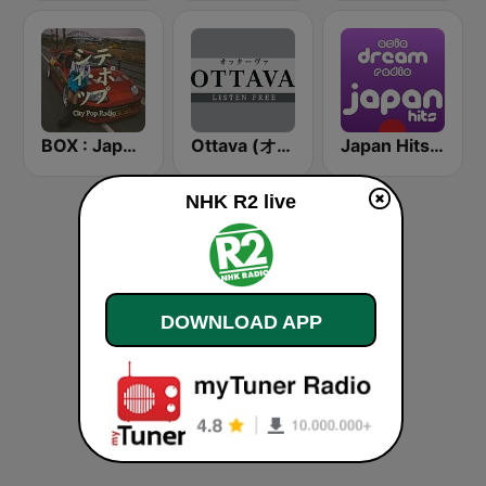
BOX : Japan City Pop -日本のシティポップ
Ottava (オッターヴァ)
Japan Hits - Asia DREAM Radio
NHK R2 live
DOWNLOAD APP