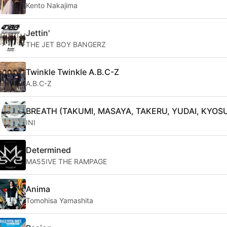
Kento Nakajima
Jettin'
THE JET BOY BANGERZ
Twinkle Twinkle A.B.C-Z
A.B.C-Z
BREATH (TAKUMI, MASAYA, TAKERU, YUDAI, KYOS
INI
Determined
MA55IVE THE RAMPAGE
Anima
Tomohisa Yamashita