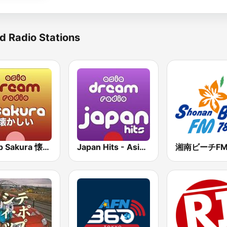
d Radio Stations
J-Pop Sakura 懐かしい
Japan Hits - Asia DREAM Radio