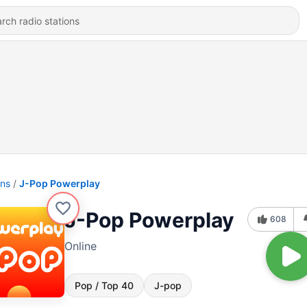
ons
J-Pop Powerplay
J-Pop Powerplay
608
Online
Pop / Top 40
J-pop