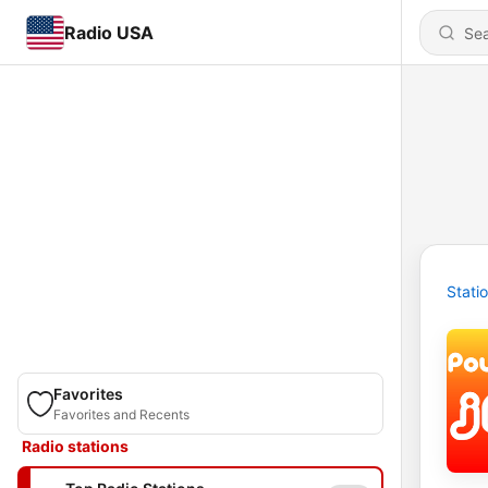
Radio USA
Stati
Favorites
Favorites and Recents
Radio stations