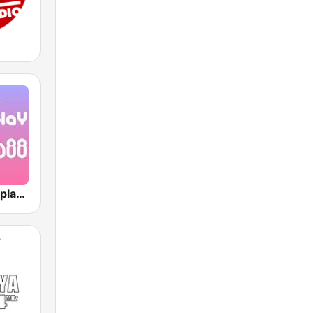
J-Pop Powerplay Kawaii