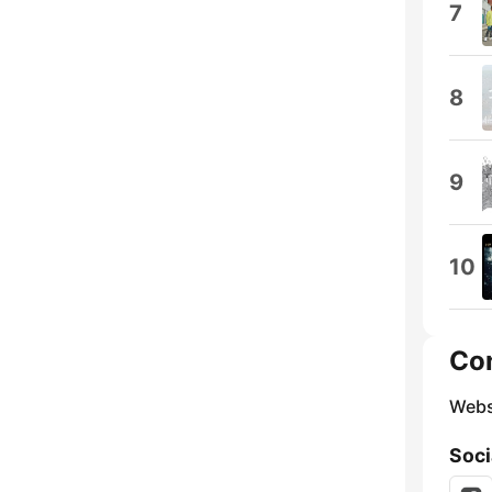
7
8
9
10
Co
Webs
Soci