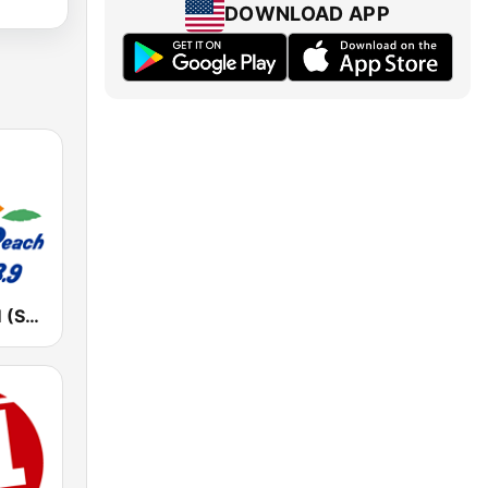
DOWNLOAD APP
湘南ビーチFM (Shonan Beach FM)