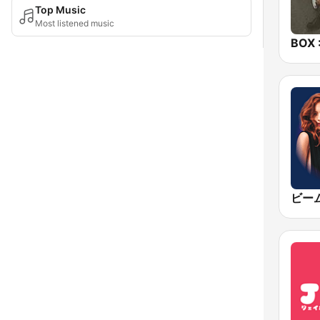
Top Music
Most listened music