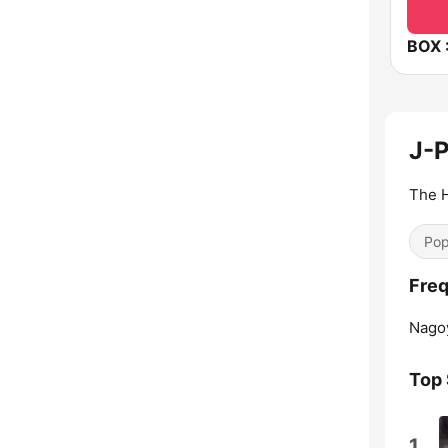
J-
The H
Pop
Freq
Nagoy
Top
1