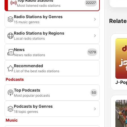
Top Radio Stations
22227
Most listened radio stations
Radio Stations by Genres
Relate
15 music genres
Radio Stations by Regions
Local radio stations
News
1279
News radio stations
Recommended
List of the best radio stations
Podcasts
Top Podcasts
50
Most popular podcasts
Podcasts by Genres
18 topic genres
Music