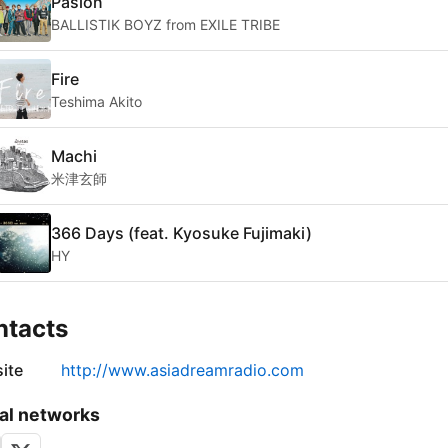
Pasion
BALLISTIK BOYZ from EXILE TRIBE
Fire
Teshima Akito
Machi
米津玄師
366 Days (feat. Kyosuke Fujimaki)
HY
ntacts
ite
http://www.asiadreamradio.com
al networks