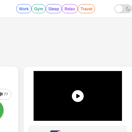
Work
Gym
Sleep
Relax
Travel
77