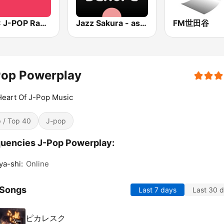
BOX : J-POP Radio - ジェイポップ 無線
Jazz Sakura - asia DREAM radio
FM世田谷
Pop Powerplay
eart Of J-Pop Music
 / Top 40
J-pop
uencies J-Pop Powerplay:
a-shi:
Online
 Songs
Last 7 days
Last 30 
ピカレスク