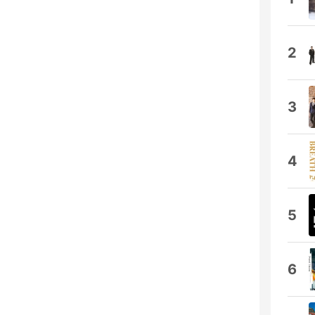
2
3
4
5
6