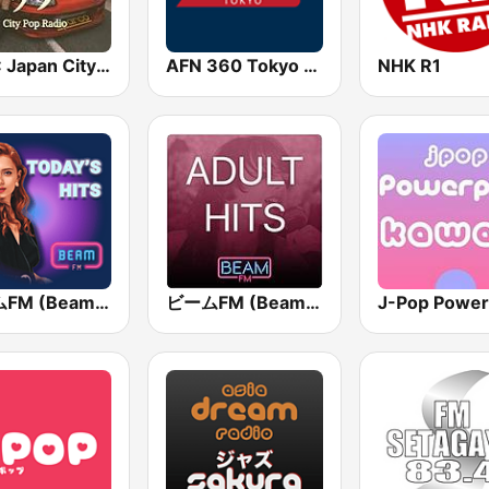
BOX : Japan City Pop -日本のシティポップ
AFN 360 Tokyo (Japan Only)
NHK R1
ビームFM (Beam FM)
ビームFM (Beam FM) - Adult Hits