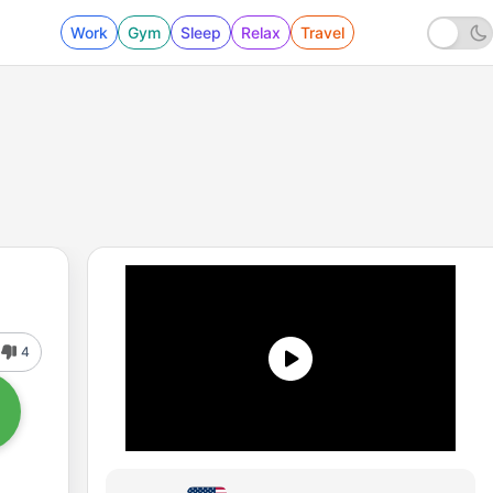
Work
Gym
Sleep
Relax
Travel
4