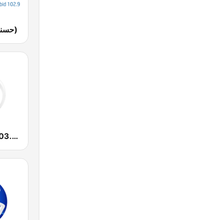
Husna FM (حسنى)
Yaqeen FM 103.7 (يقين)