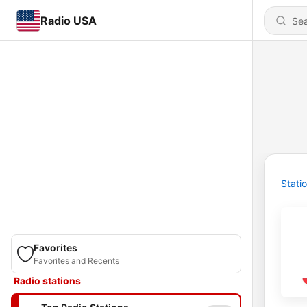
Radio USA
Stati
Favorites
Favorites and Recents
Radio stations