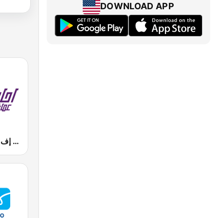
DOWNLOAD APP
Mazaj FM (مزاج إف إم)