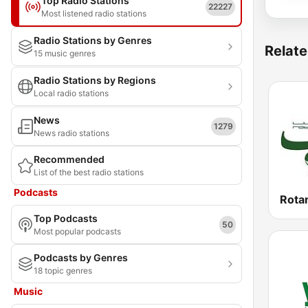
Top Radio Stations
22227
Most listened radio stations
Radio Stations by Genres
Relate
15 music genres
Radio Stations by Regions
Local radio stations
News
1279
News radio stations
Recommended
List of the best radio stations
Podcasts
Top Podcasts
50
Most popular podcasts
Podcasts by Genres
18 topic genres
Music