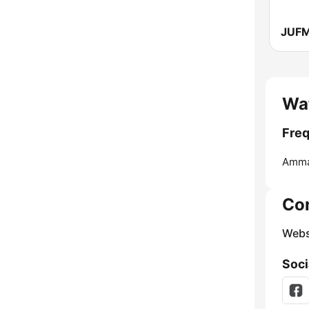
Wa
Freq
Amma
Co
Webs
Soci