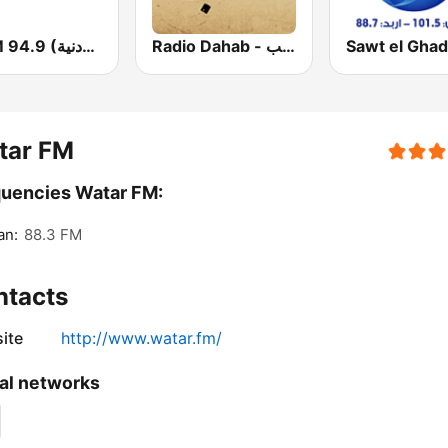
JUFM 94.9 (إذاعة الجامعة الأردنية)
Radio Dahab - راديو دهب
tar FM
uencies Watar FM:
n:
88.3 FM
ntacts
ite
http://www.watar.fm/
al networks