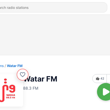
ons
Watar FM
Watar FM
42
88.3 FM