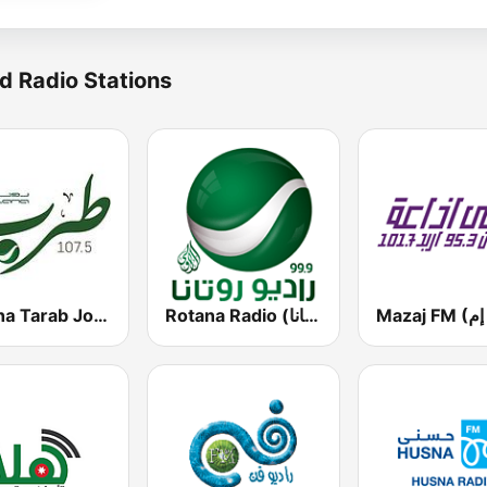
d Radio Stations
Rotana Tarab Jordan ( راديو روتانا طرب الاردن)
Rotana Radio (راديو روتانا)