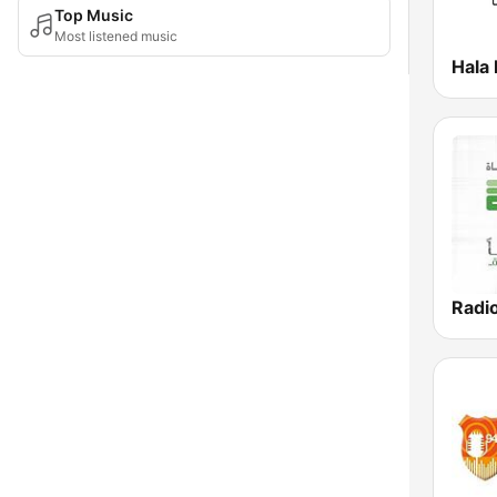
Top Music
Most listened music
Radi