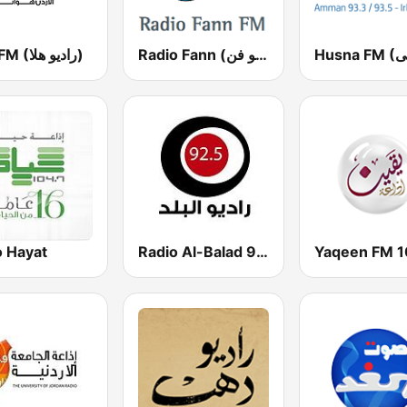
Hala FM (راديو هلا)
Radio Fann (راديو فن)
o Hayat
Radio Al-Balad 92.5 (راديو البلد)