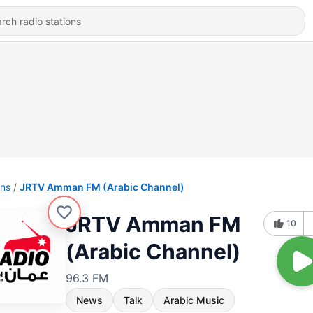
ons
JRTV Amman FM (Arabic Channel)
JRTV Amman FM
10
(Arabic Channel)
96.3 FM
News
Talk
Arabic Music