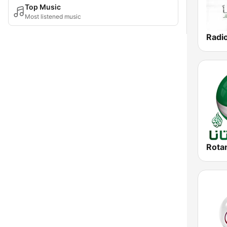
Top Music
Most listened music
Radi