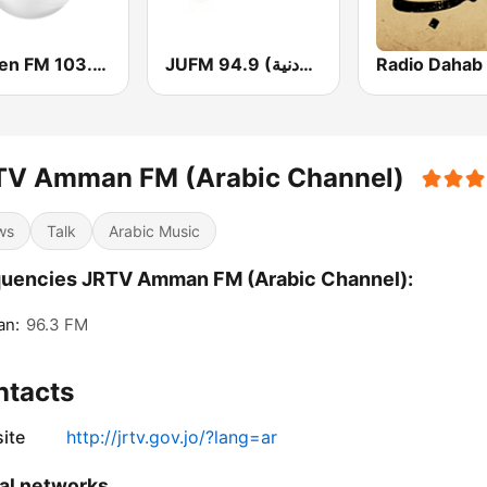
Yaqeen FM 103.7 (يقين)
JUFM 94.9 (إذاعة الجامعة الأردنية)
TV Amman FM (Arabic Channel)
ws
Talk
Arabic Music
uencies JRTV Amman FM (Arabic Channel):
n:
96.3 FM
ntacts
ite
http://jrtv.gov.jo/?lang=ar
al networks