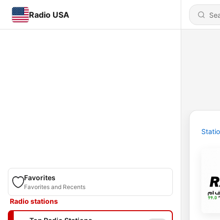
Radio USA
Stati
Favorites
Favorites and Recents
Radio stations