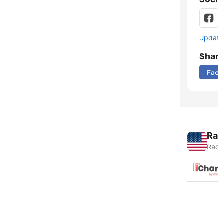
Update
Sha
Fa
Ra
Rad