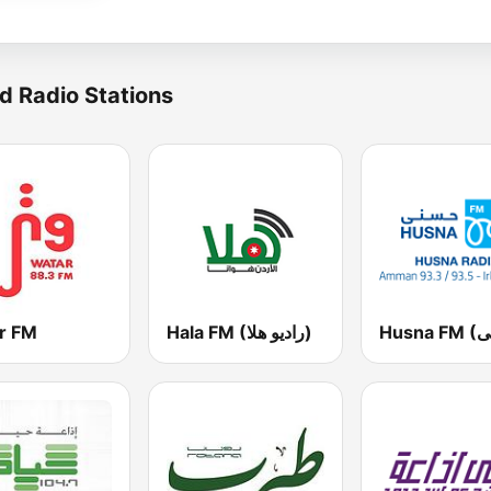
d Radio Stations
r FM
Hala FM (راديو هلا)