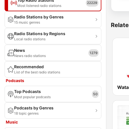
Top Radio Stations
22229
Most listened radio stations
Radio Stations by Genres
15 music genres
Relate
Radio Stations by Regions
Local radio stations
News
1279
News radio stations
Recommended
List of the best radio stations
Podcasts
Wata
Top Podcasts
50
Most popular podcasts
Podcasts by Genres
18 topic genres
Music