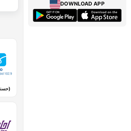
DOWNLOAD APP
Husna FM (حسنى)