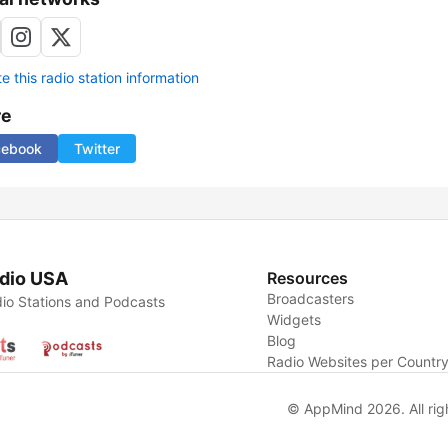
 this radio station information
re
cebook
Twitter
dio USA
Resources
Broadcasters
io Stations and Podcasts
Widgets
Blog
Radio Websites per Countr
© AppMind 2026. All rig