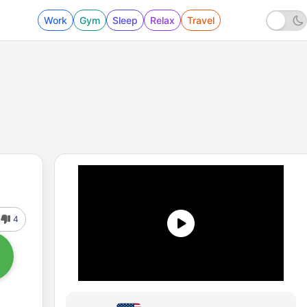
Work
Gym
Sleep
Relax
Travel
4