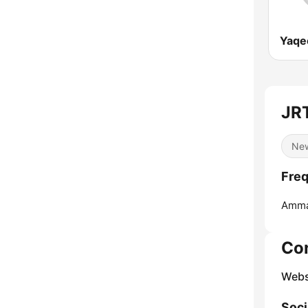
JR
Ne
Freq
Amma
Co
Webs
Soci