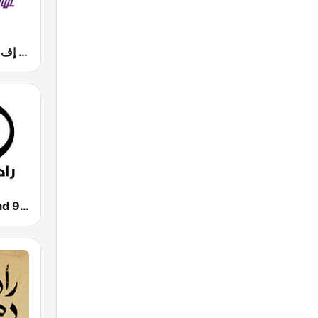
Mazaj FM (مزاج إف إم)
Radio Al-Balad 92.5 (راديو البلد)