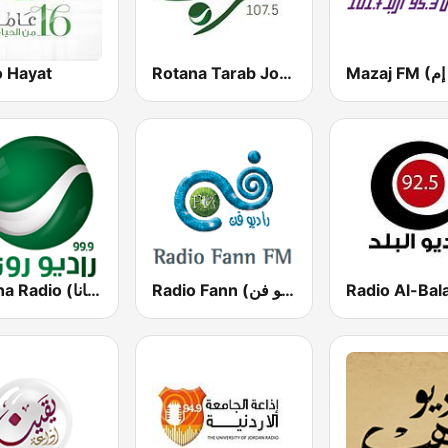
o Hayat
Rotana Tarab Jordan ( راديو روتانا طرب الاردن)
Rotana Radio (راديو روتانا)
Radio Fann (راديو فن)