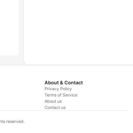
About & Contact
Privacy Policy
Terms of Service
About us
y
Contact us
hts reserved.