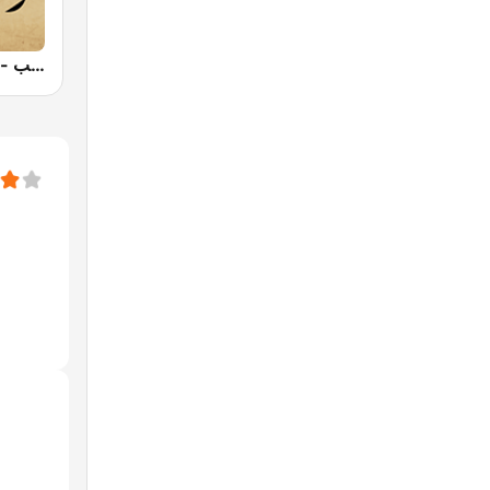
Radio Dahab - راديو دهب