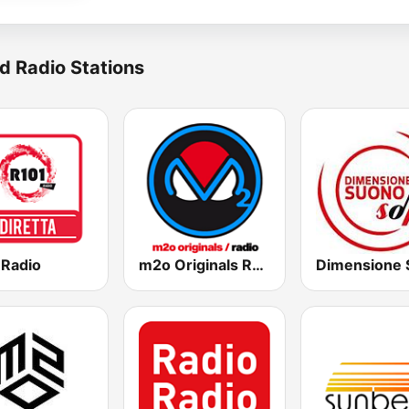
d Radio Stations
 Radio
m2o Originals Radio