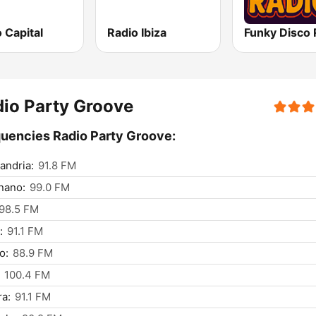
 Capital
Radio Ibiza
Funky Disco 
io Party Groove
uencies Radio Party Groove:
andria:
91.8 FM
nano:
99.0 FM
98.5 FM
:
91.1 FM
o:
88.9 FM
100.4 FM
a:
91.1 FM