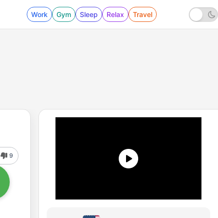
Work
Gym
Sleep
Relax
Travel
9