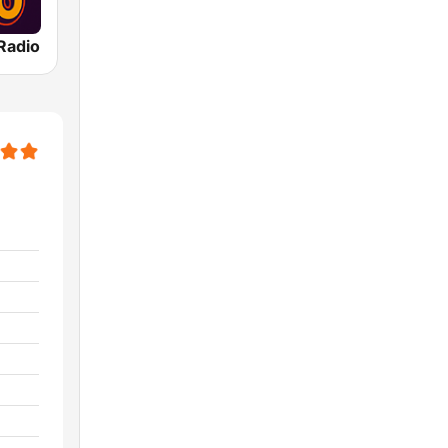
Radio