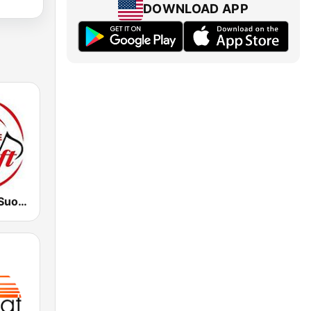
DOWNLOAD APP
Dimensione Suono Soft