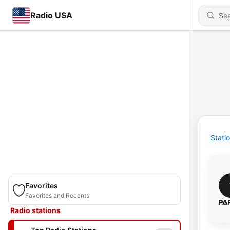
Radio USA
Stati
Favorites
Favorites and Recents
Radio stations