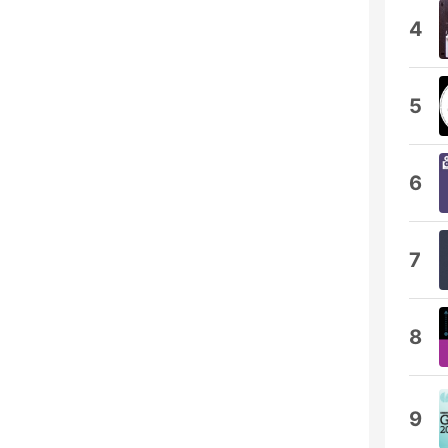
4
5
6
7
8
9