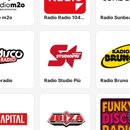
o m2o
Radio Radio 104.5 FM
Radio Sunbe
oradio
Radio Studio Più
Radio Bruno