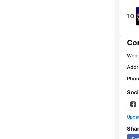
10
Co
Webs
Addr
Phon
Soci
Update
Sha
Fa