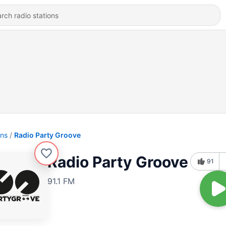
ons
Radio Party Groove
Radio Party Groove
91
91.1 FM