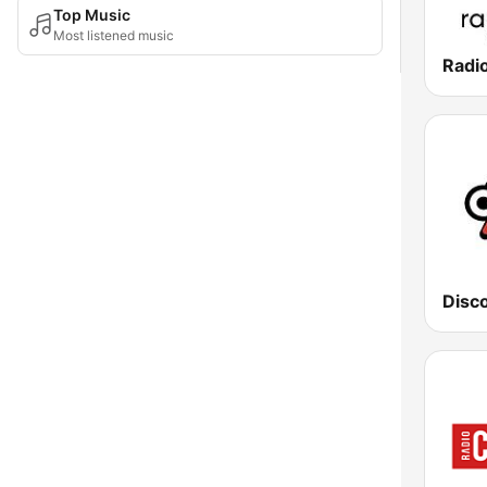
Top Music
Most listened music
Radi
Disc