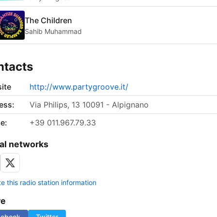
The Children
Sahib Muhammad
ntacts
ite
http://www.partygroove.it/
ess:
Via Philips, 13 10091 - Alpignano
e:
+39 011.967.79.33
al networks
 this radio station information
re
cebook
Twitter