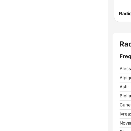
Radio
Rad
Freq
Aless
Alpig
Asti:
Biella
Cune
Ivrea:
Novar