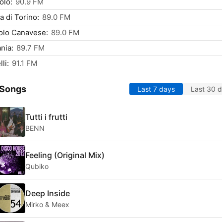
olo:
90.9 FM
ta di Torino:
89.0 FM
olo Canavese:
89.0 FM
nia:
89.7 FM
li:
91.1 FM
 Songs
Last 7 days
Last 30 
Tutti i frutti
BENN
Feeling (Original Mix)
Qubiko
Deep Inside
Mirko & Meex