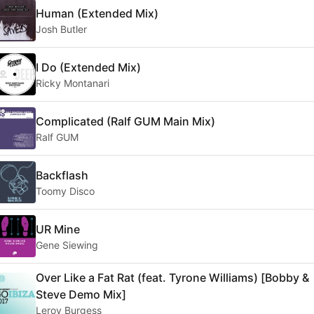
Human (Extended Mix)
Josh Butler
I Do (Extended Mix)
Ricky Montanari
Complicated (Ralf GUM Main Mix)
Ralf GUM
Backflash
Toomy Disco
UR Mine
Gene Siewing
Over Like a Fat Rat (feat. Tyrone Williams) [Bobby &
Steve Demo Mix]
Leroy Burgess