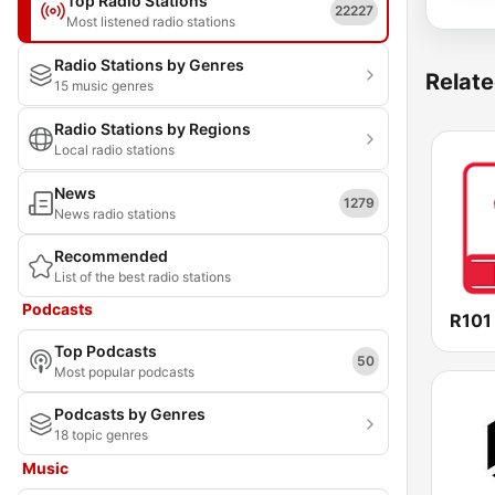
Top Radio Stations
22227
Most listened radio stations
Radio Stations by Genres
Relate
15 music genres
Radio Stations by Regions
Local radio stations
News
1279
News radio stations
Recommended
List of the best radio stations
Podcasts
R101
Top Podcasts
50
Most popular podcasts
Podcasts by Genres
18 topic genres
Music