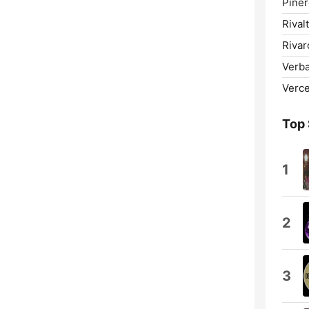
Piner
Rival
Rivar
Verba
Vercel
Top
1
2
3