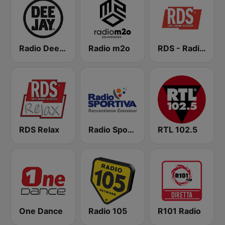
Radio Deejay
Radio m2o
RDS - Radio Dimensione Suono
RDS Relax
Radio Sportiva
RTL 102.5
One Dance
Radio 105
R101 Radio