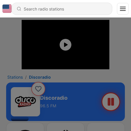
Stations
Discoradio
Discoradio
96.5 FM