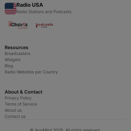
Radio USA
Radio Stations and Podcasts
Resources
Broadcasters
Widgets
Blog
Radio Websites per Country
About & Contact
Privacy Policy
Terms of Service
About us
Contact us
© AppMind 2026. All rights reserved.