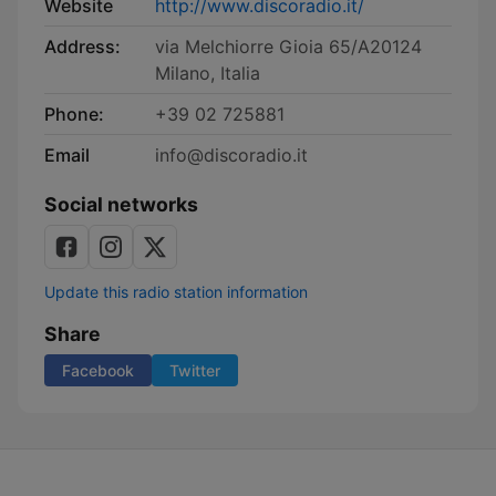
Website
http://www.discoradio.it/
Address:
via Melchiorre Gioia 65/A20124
Milano, Italia
Phone:
+39 02 725881
Email
info@discoradio.it
Social networks
Update this radio station information
Share
Facebook
Twitter