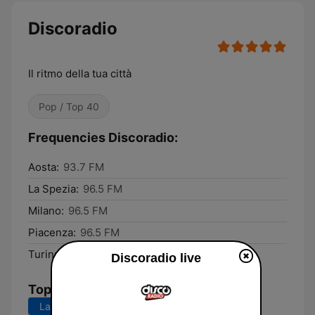
Discoradio
Il ritmo della tua città
Pop / Top 40
Frequencies Discoradio:
Aosta:
93.7 FM
La Spezia:
96.5 FM
Milano:
96.5 FM
Piacenza:
96.5 FM
Turin:
100.2 FM
Discoradio live
Top Songs
Last 7 days
Last 30 days