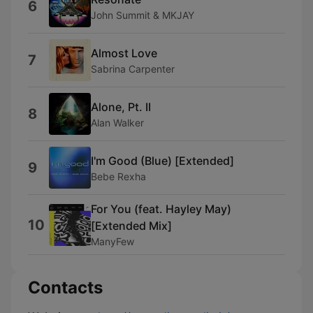
6
John Summit & MKJAY
Almost Love
7
Sabrina Carpenter
Alone, Pt. II
8
Alan Walker
I'm Good (Blue) [Extended]
9
Bebe Rexha
For You (feat. Hayley May)
10
[Extended Mix]
ManyFew
Contacts