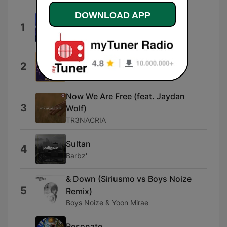
DOWNLOAD APP
Stay With Me
1
Joji
Skip Little Jimmy
2
Louis Adrien
Now We Are Free (feat. Jaydan
3
Wolf)
TR3NACRIA
Sultan
4
Barbz'
& Down (Siriusmo vs Boys Noize
5
Remix)
Boys Noize & Yoon Mirae
Resonate