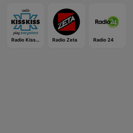
Radio Kiss Kiss
Radio Zeta
Radio 24