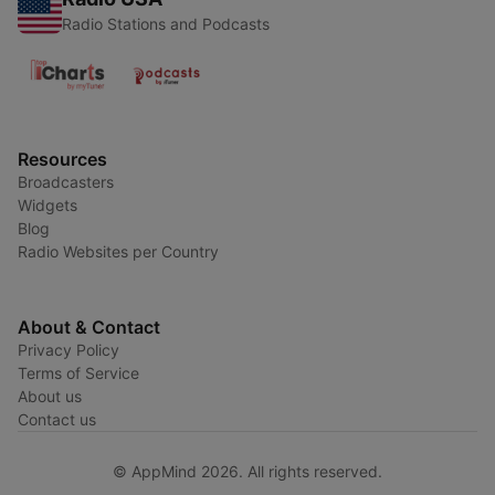
Radio Stations and Podcasts
Resources
Broadcasters
Widgets
Blog
Radio Websites per Country
About & Contact
Privacy Policy
Terms of Service
About us
Contact us
© AppMind 2026. All rights reserved.