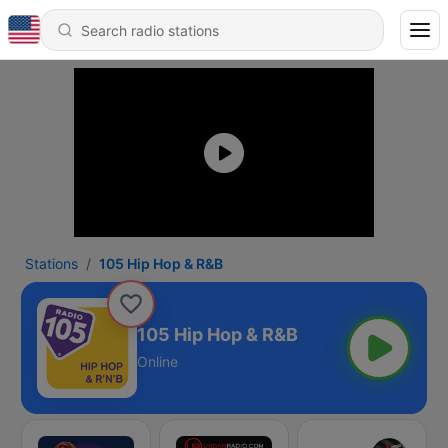
Stations
105 Hip Hop & R&B
105 Hip Hop & R&B
Online