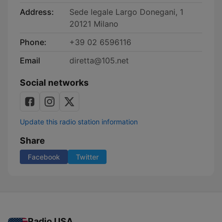
Address:
Sede legale Largo Donegani, 1
20121 Milano
Phone:
+39 02 6596116
Email
diretta@105.net
Social networks
Update this radio station information
Share
Facebook
Twitter
Radio USA