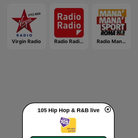
Virgin Radio
Radio Radio 104.5 FM
Radio Manà Manà Sport Roma
105 Hip Hop & R&B live