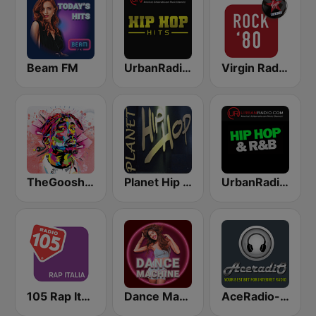
Beam FM
UrbanRadio - Hip Hop Hits
Virgin Radio Rock 80
TheGoosh Radio - R&B
Planet Hip Hop (MRG.fm)
UrbanRadio - Hip Hop & RnB
105 Rap Italia
Dance Machine
AceRadio-Classic RnB