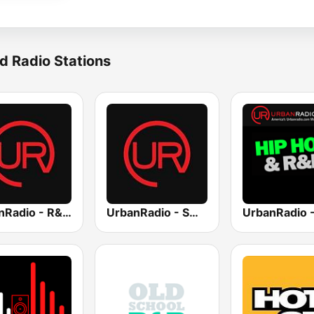
d Radio Stations
UrbanRadio - R&B Hits
UrbanRadio - Smooth R&B