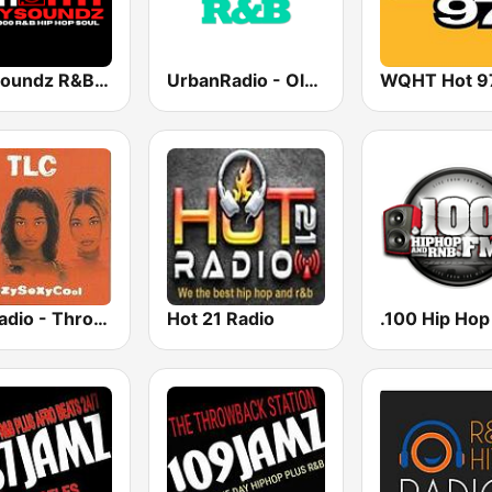
CitySoundz R&B Radio
UrbanRadio - Old School R&B
WQHT Hot 9
GotRadio - Throwback Jamz
Hot 21 Radio