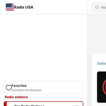
Radio USA
Stati
Favorites
Favorites and Recents
Radio stations