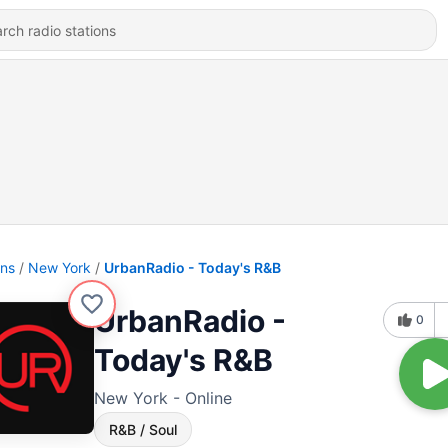
ons
New York
UrbanRadio - Today's R&B
UrbanRadio -
0
Today's R&B
New York - Online
R&B / Soul