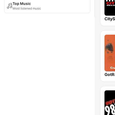
Top Music
Most listened music