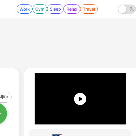
Work
Gym
Sleep
Relax
Travel
0