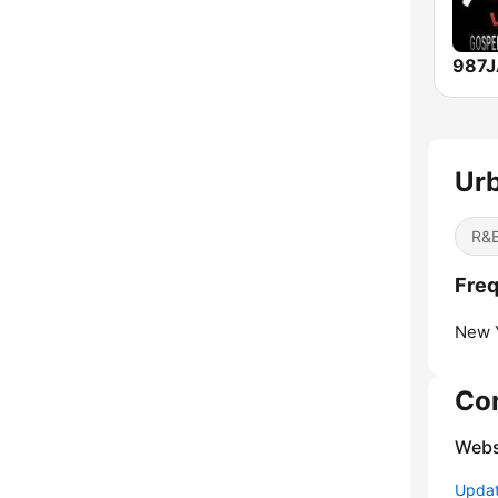
Urb
R&B
Freq
New Y
Co
Webs
Update