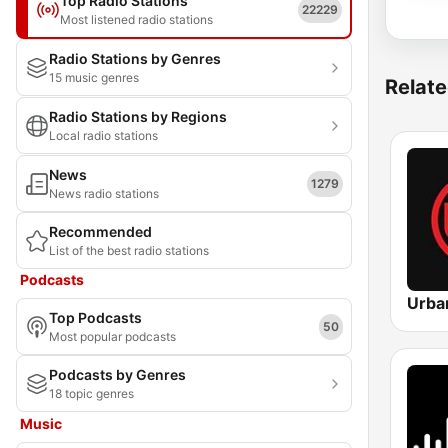
Top Radio Stations
22229
Most listened radio stations
Radio Stations by Genres
15 music genres
Relate
Radio Stations by Regions
Local radio stations
News
1279
News radio stations
Recommended
List of the best radio stations
Podcasts
Top Podcasts
50
Most popular podcasts
Podcasts by Genres
18 topic genres
Music