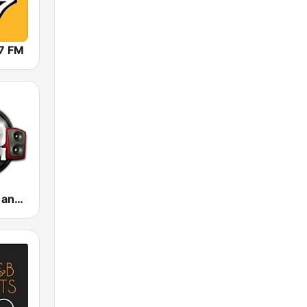
7 FM
.100 Hip Hop and RNB.FM