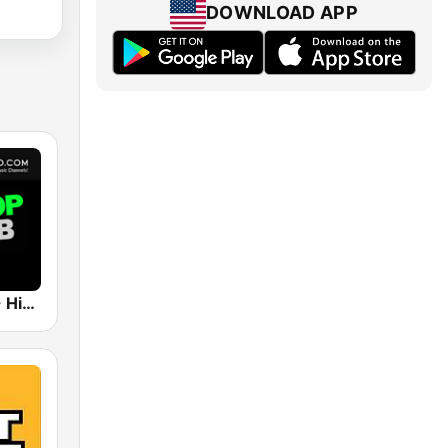
DOWNLOAD APP
UrbanRadio - Hip Hop & RnB