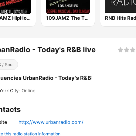
987JAMZ HipHop N' R&B Plus Afro Beats 24/7
109JAMZ The Throwback Station
RNB Hits Rad
anRadio - Today's R&B live
 / Soul
uencies UrbanRadio - Today's R&B:
ork City:
Online
ntacts
ite
http://www.urbanradio.com/
 this radio station information