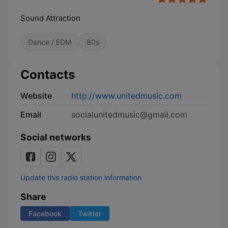
Sound Attraction
Dance / EDM
80s
Contacts
Website
http://www.unitedmusic.com
Email
socialunitedmusic@gmail.com
Social networks
Update this radio station information
Share
Facebook
Twitter