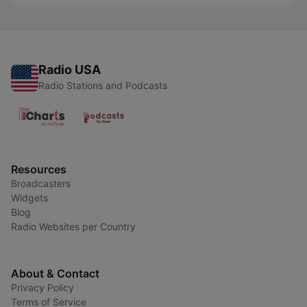
Radio USA
Radio Stations and Podcasts
Resources
Broadcasters
Widgets
Blog
Radio Websites per Country
About & Contact
Privacy Policy
Terms of Service