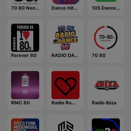
70 80 Non Stop
Dance Hits 90 - United Music
105 Dance 90
Forever 80
RADIO DANCE anni 90
70 80
RMC 80
Radio Romeo And Juliet
Radio Ibiza