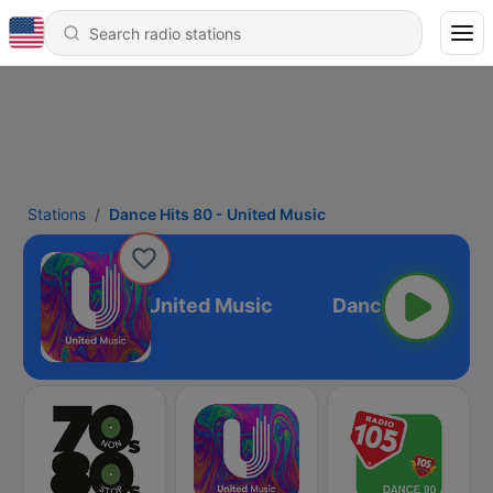
Stations
Dance Hits 80 - United Music
ance Hits 80 - United Music