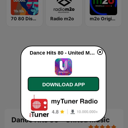
70 80 Disco Funk ModernSoul e Boogie
Radio m2o
m2o Originals Radio 2
Dance Hits 80 - United Music live
DOWNLOAD APP
Dance Hits 80 - United Music