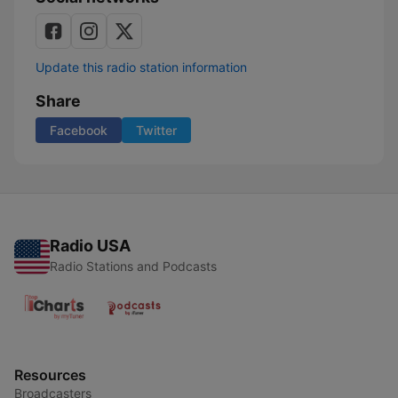
Update this radio station information
Share
Facebook
Twitter
Radio USA
Radio Stations and Podcasts
Resources
Broadcasters