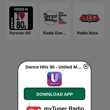
Forever 80
Radio Dancefloor 90s
Radio Ibiza
Dance Hits 90 - United Music live
DOWNLOAD APP