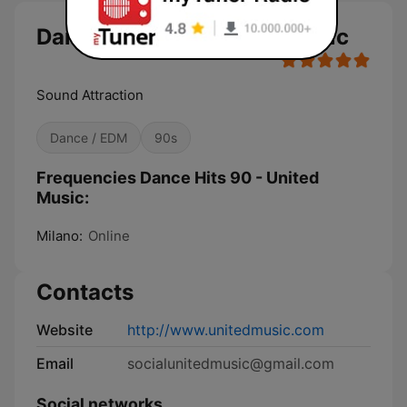
Dance Hits 90 - United Music
Sound Attraction
Dance / EDM
90s
Frequencies Dance Hits 90 - United
Music:
Milano:
Online
Contacts
Website
http://www.unitedmusic.com
Email
socialunitedmusic@gmail.com
Social networks