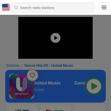
Stations
Dance Hits 90 - United Music
ance Hits 90 - United Music
Online