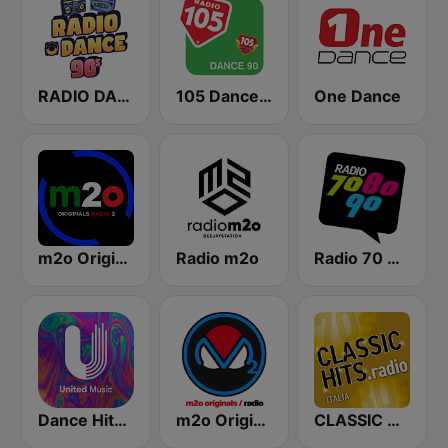
RADIO DANCE anni 90
105 Dance 90
One Dance
m2o Originals Radio 2
Radio m2o
Radio 70 80 90
Dance Hits 80 - United Music
m2o Originals Radio
CLASSIC HITS anni 70 80 90