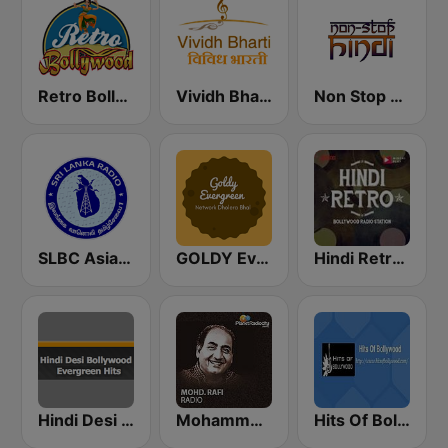
Retro Bollywood
Vividh Bharti (विविध भारती)
Non Stop Hindi
SLBC Asia Hindi Service
GOLDY Evergreen
Hindi Retro Hits Radio
Hindi Desi Bollywood Evergreen Hits
Mohammed Rafi Radio
Hits Of Bollywood