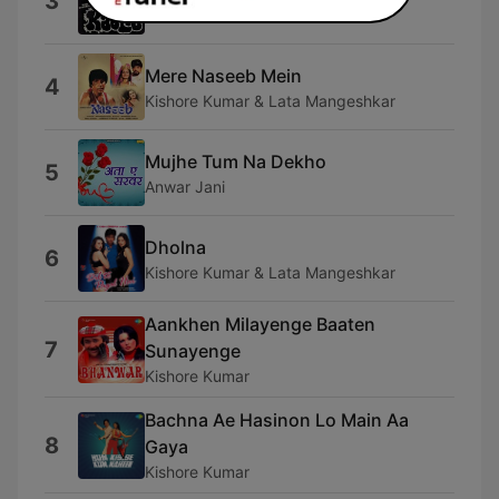
3
Anu Malik & Asha Bhosle
Mere Naseeb Mein
4
Kishore Kumar & Lata Mangeshkar
Mujhe Tum Na Dekho
5
Anwar Jani
Dholna
6
Kishore Kumar & Lata Mangeshkar
Aankhen Milayenge Baaten
7
Sunayenge
Kishore Kumar
Bachna Ae Hasinon Lo Main Aa
8
Gaya
Kishore Kumar