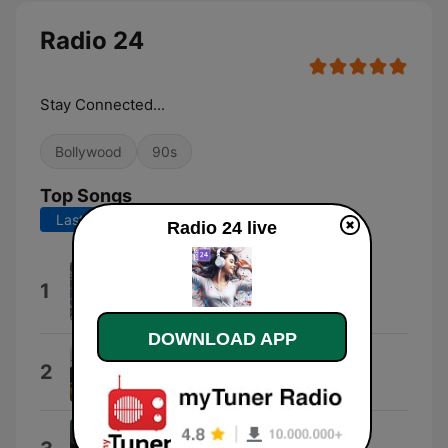
Radio 24
Stay Connected...
Bollywood
90s
Top Songs
Last 7 days
Last 30 days
Radio 24 live
WhatsApp Audio 2021-03-11 at
1
4.20.00 PM
gangsta punkz
DOWNLOAD APP
Superman
2
Anu Malik & Asha Bhosle
Tum Saath Ho Jab Apne