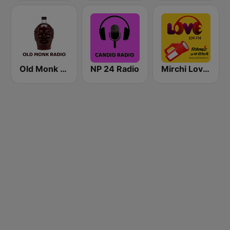
Old Monk Radio
NP 24 Radio
Mirchi Love Hindi