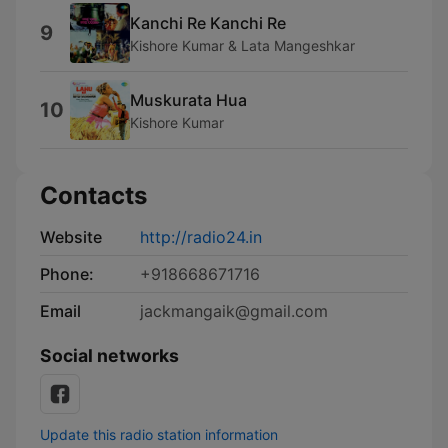
Kanchi Re Kanchi Re
9
Kishore Kumar & Lata Mangeshkar
Muskurata Hua
10
Kishore Kumar
Contacts
Website
http://radio24.in
Phone:
+918668671716
Email
jackmangaik@gmail.com
Social networks
Update this radio station information