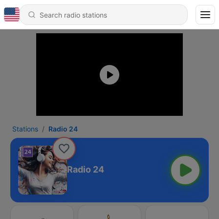
Stations
Radio 24
Radio 24