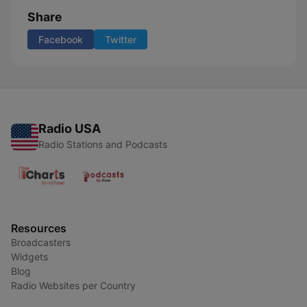
Share
Facebook
Twitter
Radio USA
Radio Stations and Podcasts
Resources
Broadcasters
Widgets
Blog
Radio Websites per Country