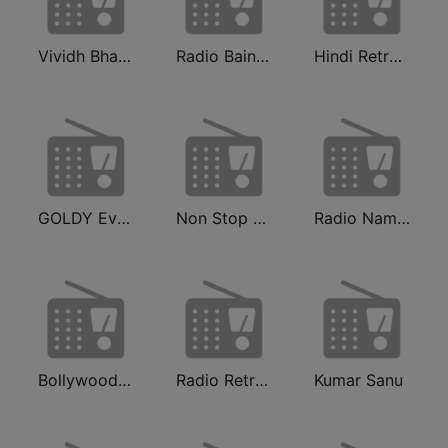
Vividh Bharti (विविध भारती)
Radio Baingan
Hindi Retro Hits Radio
GOLDY Evergreen
Non Stop Hindi
Radio Namkin
Bollywood Gaane Purane
Radio Retro Bollywood 90s
Kumar Sanu