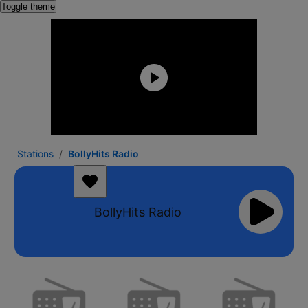
Toggle theme
Stations
BollyHits Radio
BollyHits Radio