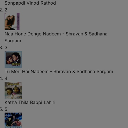
Sonpapdi
Vinod Rathod
2
Naa Hone Denge
Nadeem - Shravan & Sadhana
Sargam
3
Tu Meri Hai
Nadeem - Shravan & Sadhana Sargam
4
Katha Thila
Bappi Lahiri
5