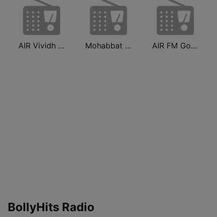
AIR Vividh Bharati
Mohabbat Radio
AIR FM Gold Dehli
BollyHits Radio