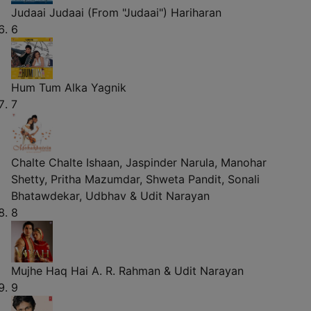
Judaai Judaai (From "Judaai")
Hariharan
6
Hum Tum
Alka Yagnik
7
Chalte Chalte
Ishaan, Jaspinder Narula, Manohar
Shetty, Pritha Mazumdar, Shweta Pandit, Sonali
Bhatawdekar, Udbhav & Udit Narayan
8
Mujhe Haq Hai
A. R. Rahman & Udit Narayan
9