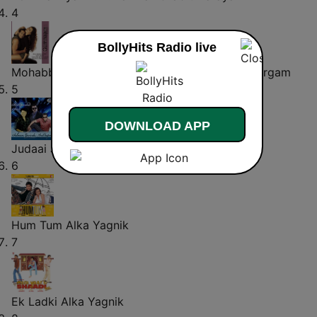
4
BollyHits Radio live
Mohabbat Se
Nadeem - Shravan & Sadhana Sargam
5
DOWNLOAD APP
Judaai Judaai (From "Judaai")
Hariharan
6
Hum Tum
Alka Yagnik
7
Ek Ladki
Alka Yagnik