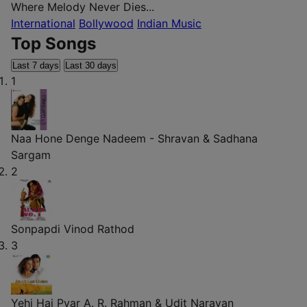
Where Melody Never Dies...
International
Bollywood
Indian Music
Top Songs
Last 7 days
Last 30 days
1
Naa Hone Denge
Nadeem - Shravan & Sadhana
Sargam
2
Sonpapdi
Vinod Rathod
3
Yehi Hai Pyar
A. R. Rahman & Udit Narayan