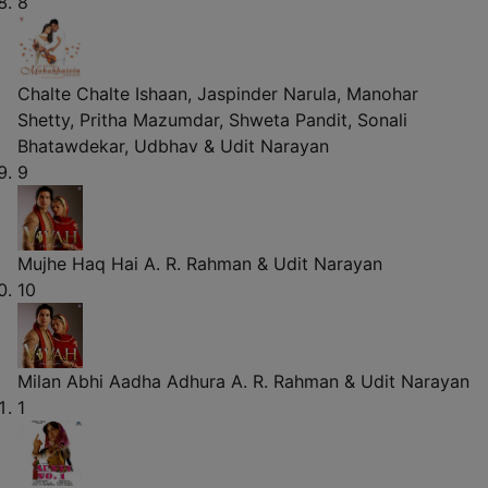
8
Chalte Chalte
Ishaan, Jaspinder Narula, Manohar
Shetty, Pritha Mazumdar, Shweta Pandit, Sonali
Bhatawdekar, Udbhav & Udit Narayan
9
Mujhe Haq Hai
A. R. Rahman & Udit Narayan
10
Milan Abhi Aadha Adhura
A. R. Rahman & Udit Narayan
1