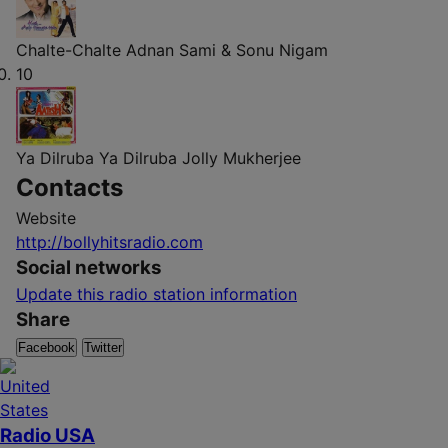
Chalte-Chalte
Adnan Sami & Sonu Nigam
10
Ya Dilruba Ya Dilruba
Jolly Mukherjee
Contacts
Website
http://bollyhitsradio.com
Social networks
Update this radio station information
Share
Facebook
Twitter
Radio USA