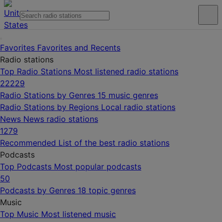
Favorites
Favorites and Recents
Radio stations
Top Radio Stations
Most listened radio stations
22229
Radio Stations by Genres
15 music genres
Radio Stations by Regions
Local radio stations
News
News radio stations
1279
Recommended
List of the best radio stations
Podcasts
Top Podcasts
Most popular podcasts
50
Podcasts by Genres
18 topic genres
Music
Top Music
Most listened music