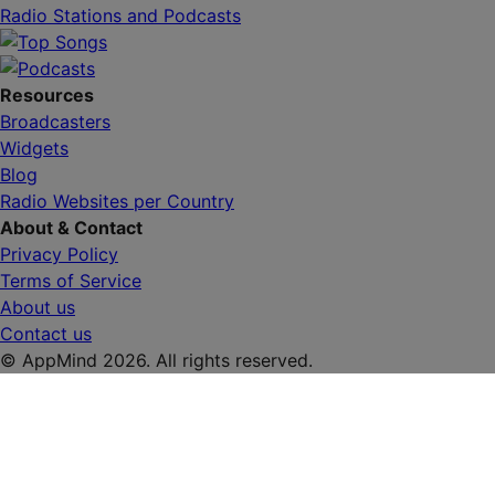
Radio Stations and Podcasts
Resources
Broadcasters
Widgets
Blog
Radio Websites per Country
About & Contact
Privacy Policy
Terms of Service
About us
Contact us
© AppMind 2026. All rights reserved.