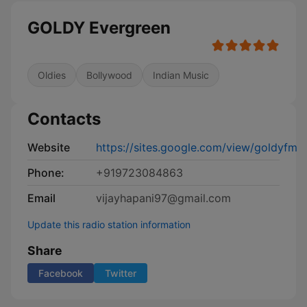
GOLDY Evergreen
Oldies
Bollywood
Indian Music
Contacts
Website
https://sites.google.com/view/goldyfm
Phone:
+919723084863
Email
vijayhapani97@gmail.com
Update this radio station information
Share
Facebook
Twitter