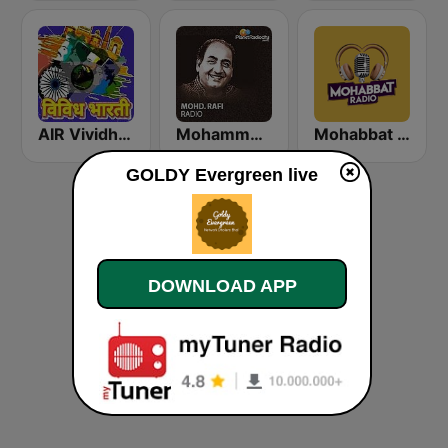
AIR Vividh Bharati
Mohammed Rafi Radio
Mohabbat Radio
GOLDY Evergreen live
DOWNLOAD APP