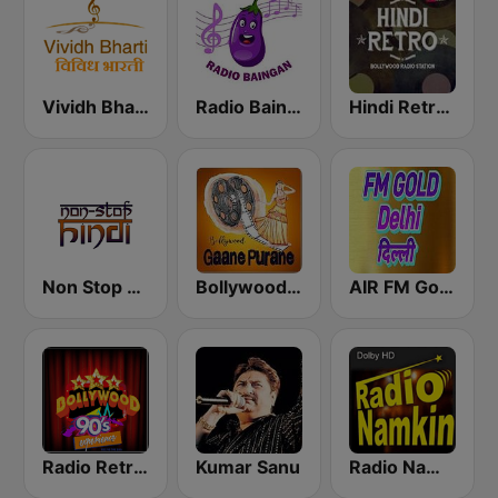
Vividh Bharti (विविध भारती)
Radio Baingan
Hindi Retro Hits Radio
Non Stop Hindi
Bollywood Gaane Purane
AIR FM Gold Dehli
Radio Retro Bollywood 90s
Kumar Sanu
Radio Namkin