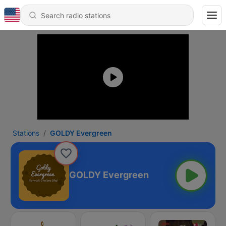
Stations
GOLDY Evergreen
GOLDY Evergreen