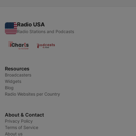
Radio USA
Radio Stations and Podcasts
Resources
Broadcasters
Widgets
Blog
Radio Websites per Country
About & Contact
Privacy Policy
Terms of Service
About us