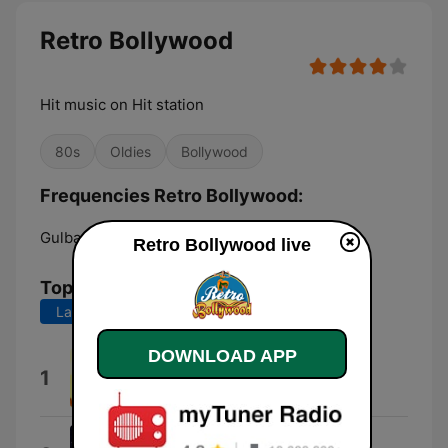
Retro Bollywood
Hit music on Hit station
80s
Oldies
Bollywood
Frequencies Retro Bollywood:
Gulbarga:
Online
Retro Bollywood live
Top Songs
Last 7 days
Last 30 days
DOWNLOAD APP
Aanewala Pal Janewala Hai
1
Kishore Kumar
Mujhe Teri Mohabbat Ka Sahara