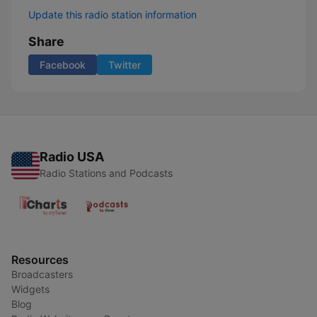
Update this radio station information
Share
Facebook
Twitter
Radio USA
Radio Stations and Podcasts
Resources
Broadcasters
Widgets
Blog