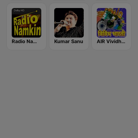
Radio Namkin
Kumar Sanu
AIR Vividh Bharati