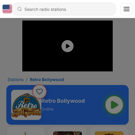
Stations
Retro Bollywood
Retro Bollywood
Online