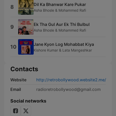
Dil Ka Bhanwar Kare Pukar
8
Asha Bhosle & Mohammed Rafi
Ek Tha Gul Aur Ek Thi Bulbul
9
Asha Bhosle & Mohammed Rafi
Jane Kyon Log Mohabbat Kiya
10
Kishore Kumar & Lata Mangeshkar
Contacts
Website
http://retrobollywood.website2.me/
Email
radioretrobollywood@gmail.com
Social networks