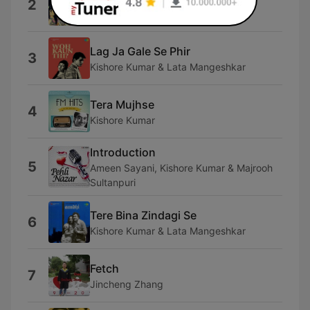
2
Asha Bhosle & Mohammed Rafi
Lag Ja Gale Se Phir
3
Kishore Kumar & Lata Mangeshkar
Tera Mujhse
4
Kishore Kumar
Introduction
5
Ameen Sayani, Kishore Kumar & Majrooh
Sultanpuri
Tere Bina Zindagi Se
6
Kishore Kumar & Lata Mangeshkar
Fetch
7
Jincheng Zhang