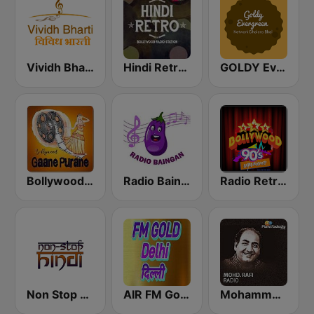
Vividh Bharti (विविध भारती)
Hindi Retro Hits Radio
GOLDY Evergreen
Bollywood Gaane Purane
Radio Baingan
Radio Retro Bollywood 90s
Non Stop Hindi
AIR FM Gold Dehli
Mohammed Rafi Radio