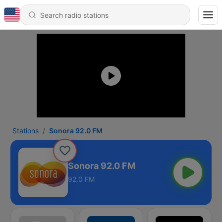
Stations
Sonora 92.0 FM
Sonora 92.0 FM
92.0 FM