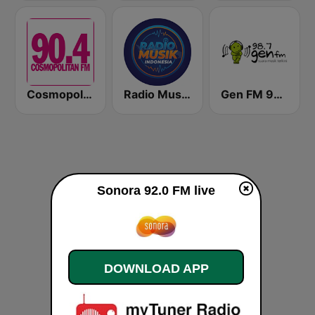
Cosmopolitan FM
Radio Music Indonesia
Gen FM 98.7
Sonora 92.0 FM live
DOWNLOAD APP