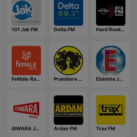
101 Jak FM
Delta FM
Hard Rock FM 87.6 - Jakarta
FeMale Radio 97.9 FM
Prambors FM 102.2 Jakarta
Elshinta Jakarta
iSWARA Jakarta
Ardan FM
Trax FM