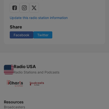
Update this radio station information
Share
Facebook
Twitter
Radio USA
Radio Stations and Podcasts
Resources
Broadcasters