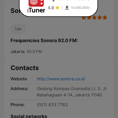
Sonora 92.0 FM
Talk
Frequencies Sonora 92.0 FM:
Jakarta:
92.0 FM
Contacts
Website
http://www.sonora.co.id
Address:
Gedung Kompas Gramedia Lt. 5. Jl.
Kebahagiaan 4-14, Jakarta 11140.
Phone:
(021) 633 7783
Social networks