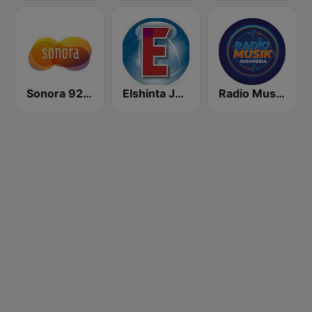
Sonora 92.0 FM
Elshinta Jakarta
Radio Music Indonesia