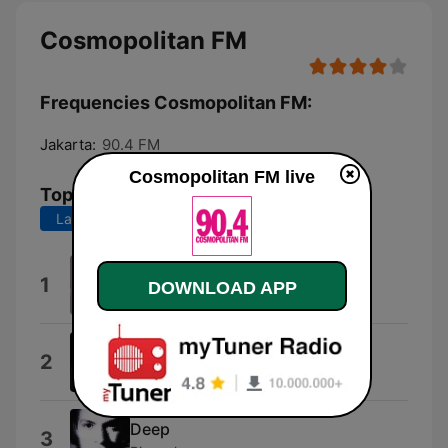
Cosmopolitan FM
Frequencies Cosmopolitan FM:
Jakarta:
90.4 FM
Cosmopolitan FM live
Top Songs
Last 7 days
Last 30 days
Strip That Down (feat. Quavo)
1
DOWNLOAD APP
Liam Payne
Real Girl
2
Mutya Buena
Deep
3