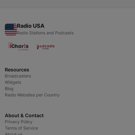
Radio USA
Radio Stations and Podcasts
Resources
Broadcasters
Widgets
Blog
Radio Websites per Country
About & Contact
Privacy Policy
Terms of Service
About us