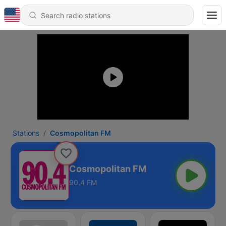
Stations
Cosmopolitan FM
Cosmopolitan FM
90.4 FM