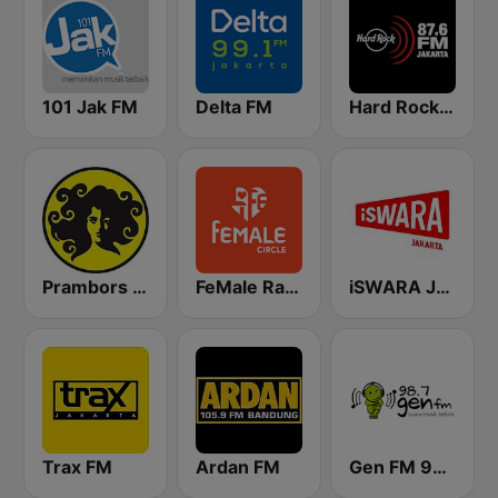
101 Jak FM
Delta FM
Hard Rock FM 87.6 - Jakarta
Prambors FM 102.2 Jakarta
FeMale Radio 97.9 FM
iSWARA Jakarta
Trax FM
Ardan FM
Gen FM 98.7