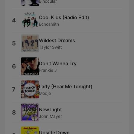
Binocular
Cool Kids (Radio Edit)
4
Echosmith
Wildest Dreams
5
Taylor Swift
Don't Wanna Try
6
Frankie J
Lady (Hear Me Tonight)
7
Modjo
New Light
8
John Mayer
Upside Down