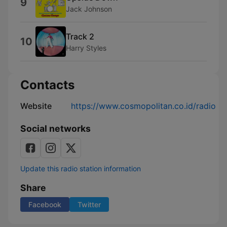
9
Jack Johnson
Track 2
10
Harry Styles
Contacts
Website
https://www.cosmopolitan.co.id/radio
Social networks
Update this radio station information
Share
Facebook
Twitter