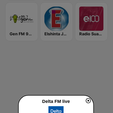
Gen FM 98.7
Elshinta Jakarta
Radio Suara Surabaya
Delta FM live