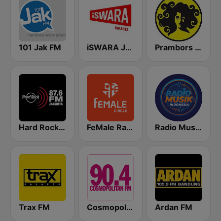
101 Jak FM
iSWARA Jakarta
Prambors FM 102.2 Jakarta
Hard Rock FM 87.6 - Jakarta
FeMale Radio 97.9 FM
Radio Music Indonesia
Trax FM
Cosmopolitan FM
Ardan FM