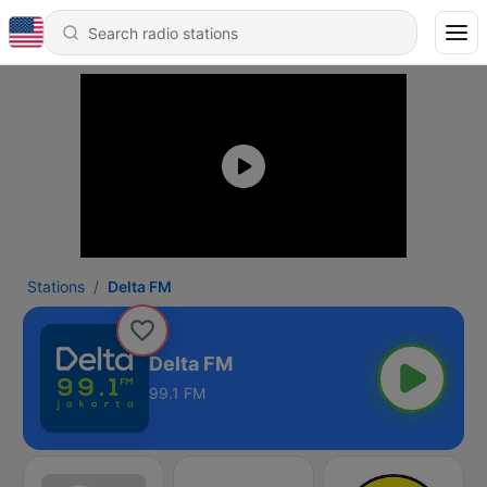
Stations
Delta FM
Delta FM
99.1 FM