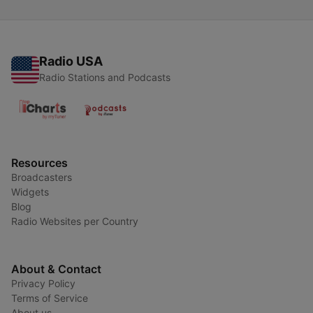
Radio USA
Radio Stations and Podcasts
Resources
Broadcasters
Widgets
Blog
Radio Websites per Country
About & Contact
Privacy Policy
Terms of Service
About us