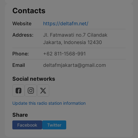
Contacts
Website
https://deltafm.net/
Address:
Jl. Fatmawati no.7 Cilandak
Jakarta, Indonesia 12430
Phone:
+62 811-1568-991
Email
deltafmjakarta@gmail.com
Social networks
Update this radio station information
Share
Facebook
Twitter